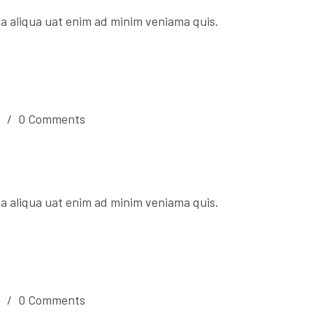
a aliqua uat enim ad minim veniama quis.
n
/
0 Comments
a aliqua uat enim ad minim veniama quis.
n
/
0 Comments