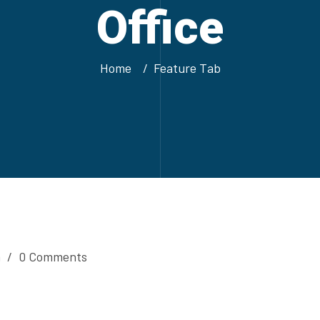
Office
Home
Feature Tab
n
/
0 Comments