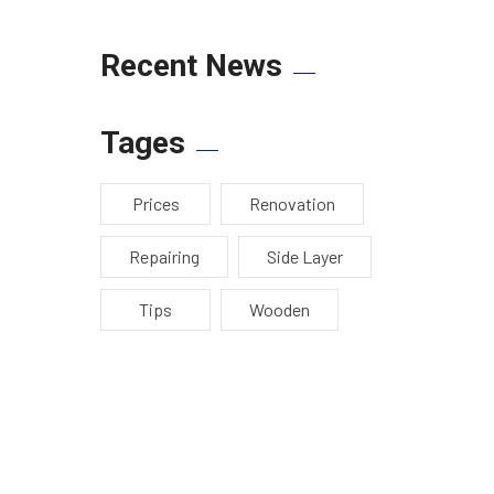
Recent News
Tages
Prices
Renovation
Repairing
Side Layer
Tips
Wooden