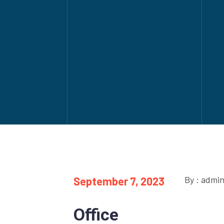
By : admi
September 7, 2023
Office