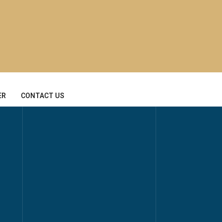
ER
CONTACT US