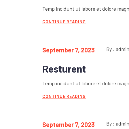
Temp incidunt ut labore et dolore magn
CONTINUE READING
By : admi
September 7, 2023
Resturent
Temp incidunt ut labore et dolore magn
CONTINUE READING
By : admi
September 7, 2023