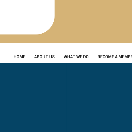
HOME
ABOUT US
WHAT WE DO
BECOME A MEMB