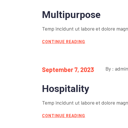
Multipurpose
Temp incidunt ut labore et dolore magn
CONTINUE READING
By : admi
September 7, 2023
Hospitality
Temp incidunt ut labore et dolore magn
CONTINUE READING