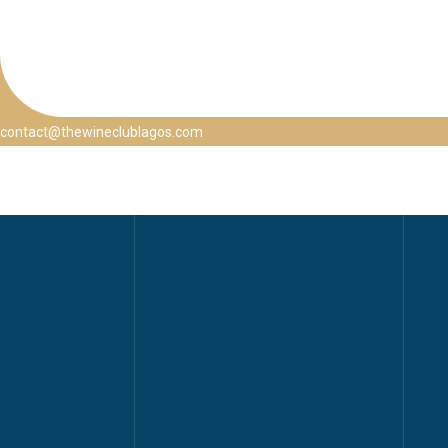
contact@thewineclublagos.com