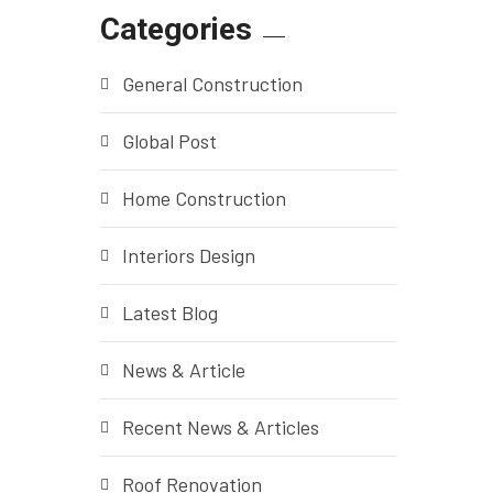
Categories
General Construction
Global Post
Home Construction
Interiors Design
Latest Blog
News & Article
Recent News & Articles
Roof Renovation