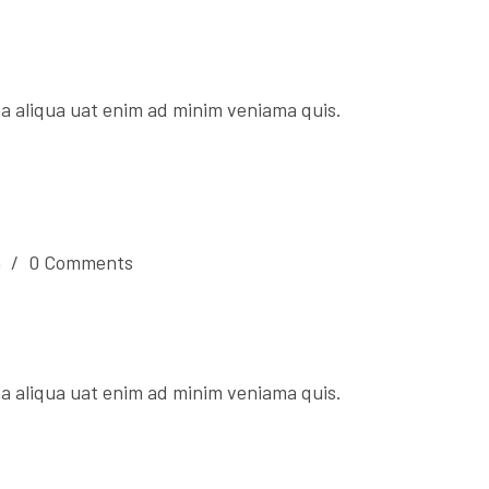
a aliqua uat enim ad minim veniama quis.
n
/
0 Comments
a aliqua uat enim ad minim veniama quis.