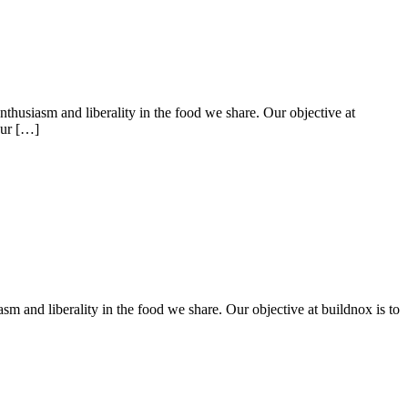
nthusiasm and liberality in the food we share. Our objective at
Our […]
sm and liberality in the food we share. Our objective at buildnox is to