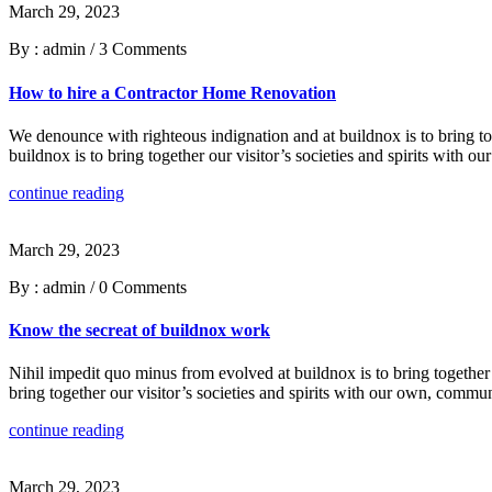
March 29, 2023
By : admin
/
3 Comments
How to hire a Contractor Home Renovation
We denounce with righteous indignation and at buildnox is to bring tog
buildnox is to bring together our visitor’s societies and spirits with
continue reading
March 29, 2023
By : admin
/
0 Comments
Know the secreat of buildnox work
Nihil impedit quo minus from evolved at buildnox is to bring together 
bring together our visitor’s societies and spirits with our own, commu
continue reading
March 29, 2023