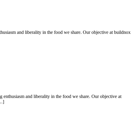
husiasm and liberality in the food we share. Our objective at buildnox
ng enthusiasm and liberality in the food we share. Our objective at
[…]