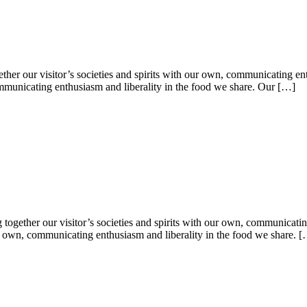
er our visitor’s societies and spirits with our own, communicating ent
 communicating enthusiasm and liberality in the food we share. Our […]
g together our visitor’s societies and spirits with our own, communicati
 our own, communicating enthusiasm and liberality in the food we share. 