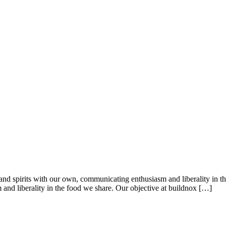
es and spirits with our own, communicating enthusiasm and liberality in t
 and liberality in the food we share. Our objective at buildnox […]