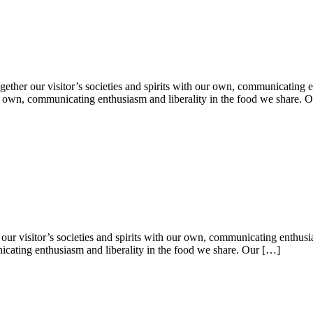
ether our visitor’s societies and spirits with our own, communicating e
 our own, communicating enthusiasm and liberality in the food we share. 
our visitor’s societies and spirits with our own, communicating enthusia
nicating enthusiasm and liberality in the food we share. Our […]