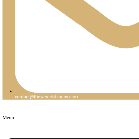
contact@thewineclublagos.com
Menu