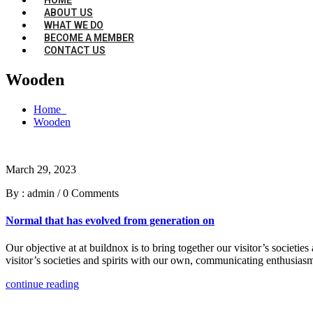
ABOUT US
WHAT WE DO
BECOME A MEMBER
CONTACT US
Wooden
Home
Wooden
March 29, 2023
By : admin
/
0 Comments
Normal that has evolved from generation on
Our objective at at buildnox is to bring together our visitor’s societi
visitor’s societies and spirits with our own, communicating enthusiasm
continue reading