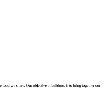
he food we share. Our objective at buildnox is to bring together our