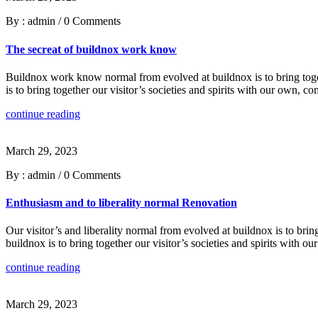
By : admin
/
0 Comments
The secreat of buildnox work know
Buildnox work know normal from evolved at buildnox is to bring togeth
is to bring together our visitor’s societies and spirits with our own,
continue reading
March 29, 2023
By : admin
/
0 Comments
Enthusiasm and to liberality normal Renovation
Our visitor’s and liberality normal from evolved at buildnox is to brin
buildnox is to bring together our visitor’s societies and spirits with
continue reading
March 29, 2023