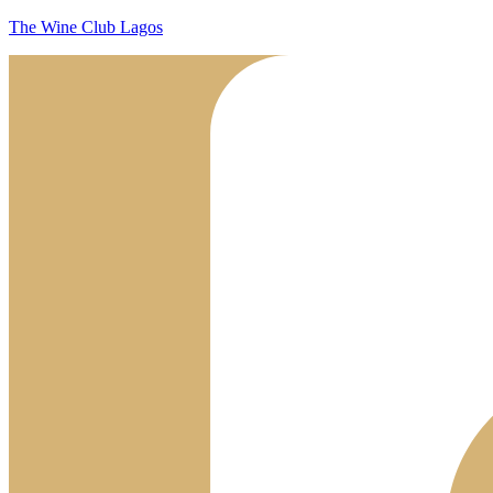
The Wine Club Lagos