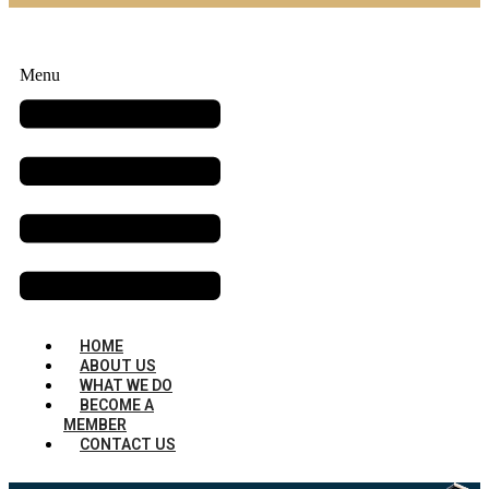
Menu
HOME
ABOUT US
WHAT WE DO
BECOME A
MEMBER
CONTACT US