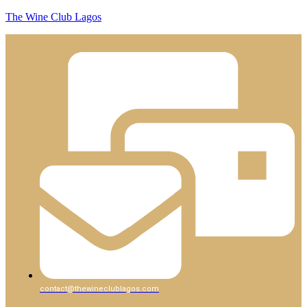
The Wine Club Lagos
contact@thewineclublagos.com