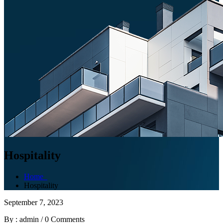
Hospitality
Home
Hospitality
September 7, 2023
By : admin
/
0 Comments