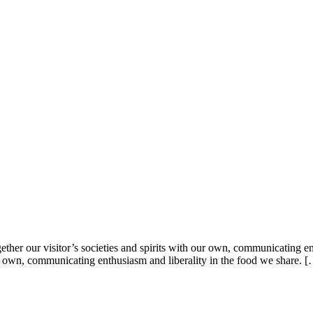
ther our visitor’s societies and spirits with our own, communicating en
 our own, communicating enthusiasm and liberality in the food we share. 