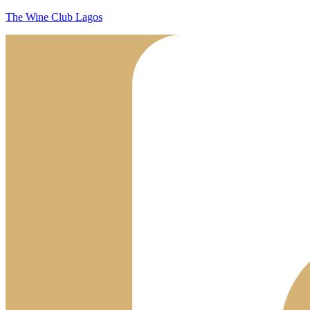
The Wine Club Lagos