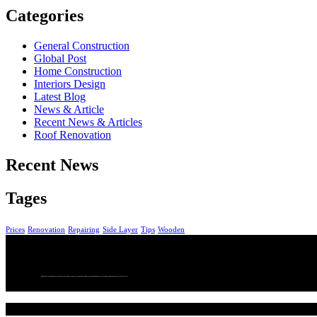
Categories
General Construction
Global Post
Home Construction
Interiors Design
Latest Blog
News & Article
Recent News & Articles
Roof Renovation
Recent News
Tages
Prices
Renovation
Repairing
Side Layer
Tips
Wooden
We bring together a community of curious, passionate wine lovers who enjoy wine. We are committed to making wine more accessible, more exciting, and more connected to culture.