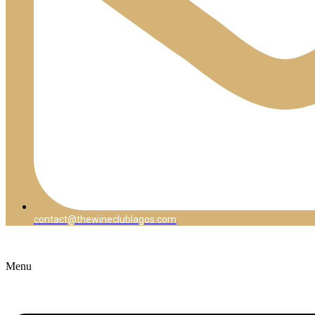
contact@thewineclublagos.com
Menu