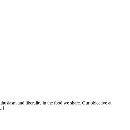
thusiasm and liberality in the food we share. Our objective at
[…]