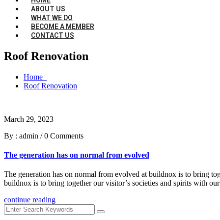
ABOUT US
WHAT WE DO
BECOME A MEMBER
CONTACT US
Roof Renovation
Home
Roof Renovation
March 29, 2023
By : admin
/
0 Comments
The generation has on normal from evolved
The generation has on normal from evolved at buildnox is to bring toge
buildnox is to bring together our visitor’s societies and spirits with
continue reading