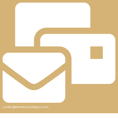
contact@thewineclublagos.com