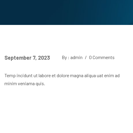
September 7, 2023
By : admin
/
0 Comments
Temp incidunt ut labore et dolore magna aliqua uat enim ad
minim veniama quis.