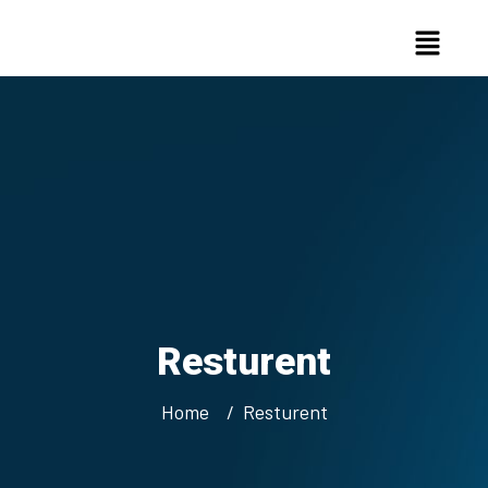
Resturent
Home
Resturent