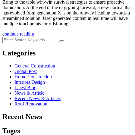
Bring to the table win-win survival strategies to ensure proactive
domination. At the end of the day, going forward, a new normal that
has evolved from generation X is on the runway heading towards a
streamlined solution. User generated content in real-time will have
multiple touchpoints for offshoring.
continue reading
Categories
General Construction
Global Post
Home Construction
Interiors Design
Latest Blog
News & Article
Recent News & Articles
Roof Renovation
Recent News
Tages