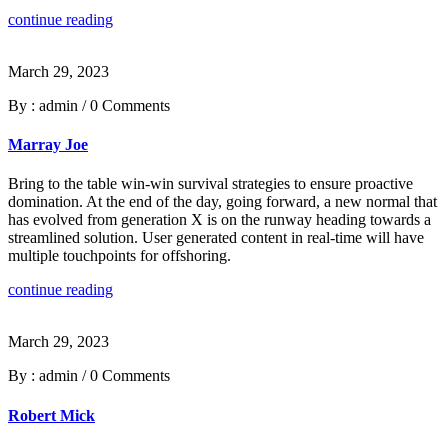
continue reading
March 29, 2023
By : admin
/
0 Comments
Marray Joe
Bring to the table win-win survival strategies to ensure proactive
domination. At the end of the day, going forward, a new normal that
has evolved from generation X is on the runway heading towards a
streamlined solution. User generated content in real-time will have
multiple touchpoints for offshoring.
continue reading
March 29, 2023
By : admin
/
0 Comments
Robert Mick