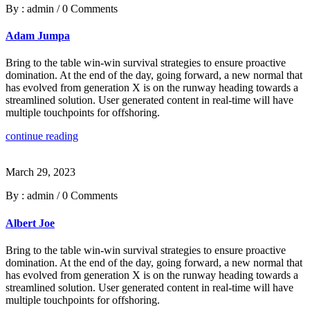
By : admin
/
0 Comments
Adam Jumpa
Bring to the table win-win survival strategies to ensure proactive
domination. At the end of the day, going forward, a new normal that
has evolved from generation X is on the runway heading towards a
streamlined solution. User generated content in real-time will have
multiple touchpoints for offshoring.
continue reading
March 29, 2023
By : admin
/
0 Comments
Albert Joe
Bring to the table win-win survival strategies to ensure proactive
domination. At the end of the day, going forward, a new normal that
has evolved from generation X is on the runway heading towards a
streamlined solution. User generated content in real-time will have
multiple touchpoints for offshoring.