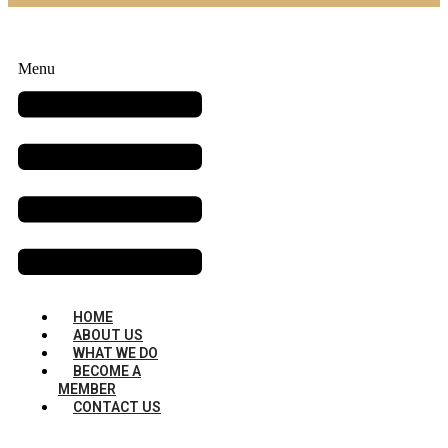
Menu
HOME
ABOUT US
WHAT WE DO
BECOME A
MEMBER
CONTACT US