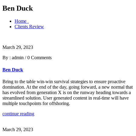
Ben Duck
Home
Clients Review
March 29, 2023
By : admin
/
0 Comments
Ben Duck
Bring to the table win-win survival strategies to ensure proactive
domination. At the end of the day, going forward, a new normal that
has evolved from generation X is on the runway heading towards a
streamlined solution. User generated content in real-time will have
multiple touchpoints for offshoring.
continue reading
March 29, 2023