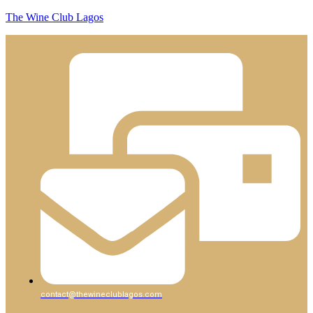
The Wine Club Lagos
contact@thewineclublagos.com