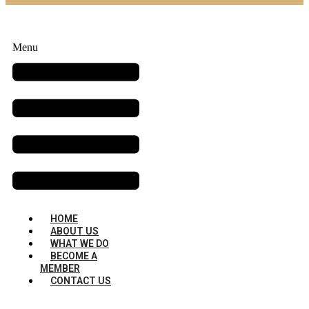
Menu
HOME
ABOUT US
WHAT WE DO
BECOME A
MEMBER
CONTACT US