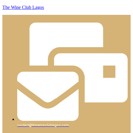
The Wine Club Lagos
contact@thewineclublagos.com