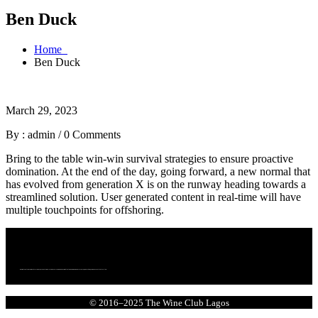
Ben Duck
Home
Ben Duck
March 29, 2023
By : admin
/
0 Comments
Bring to the table win-win survival strategies to ensure proactive
domination. At the end of the day, going forward, a new normal that
has evolved from generation X is on the runway heading towards a
streamlined solution. User generated content in real-time will have
multiple touchpoints for offshoring.
We bring together a community of curious, passionate wine lovers who enjoy wine. We are committed to making wine more accessible, more exciting, and more connected to culture.
© 2016–2025 The Wine Club Lagos