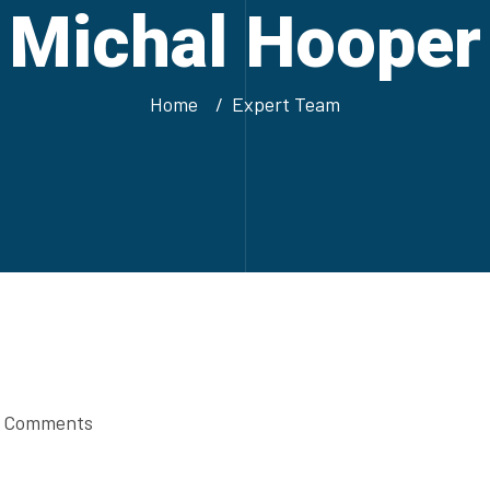
Michal Hooper
Home
Expert Team
 Comments