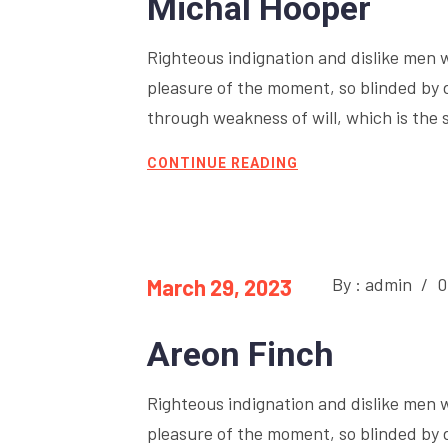
Michal Hooper
Righteous indignation and dislike men 
pleasure of the moment, so blinded by 
through weakness of will, which is the 
CONTINUE READING
By : admin
/
0
March 29, 2023
Areon Finch
Righteous indignation and dislike men 
pleasure of the moment, so blinded by 