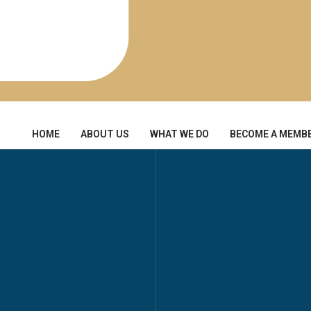
HOME
ABOUT US
WHAT WE DO
BECOME A MEMB