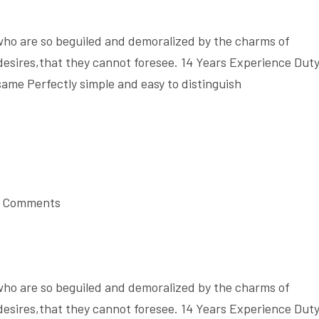
who are so beguiled and demoralized by the charms of
desires,that they cannot foresee. 14 Years Experience Dut
same Perfectly simple and easy to distinguish
 Comments
who are so beguiled and demoralized by the charms of
desires,that they cannot foresee. 14 Years Experience Dut