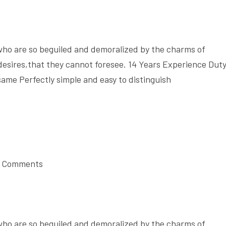
who are so beguiled and demoralized by the charms of
desires,that they cannot foresee. 14 Years Experience Dut
same Perfectly simple and easy to distinguish
 Comments
who are so beguiled and demoralized by the charms of