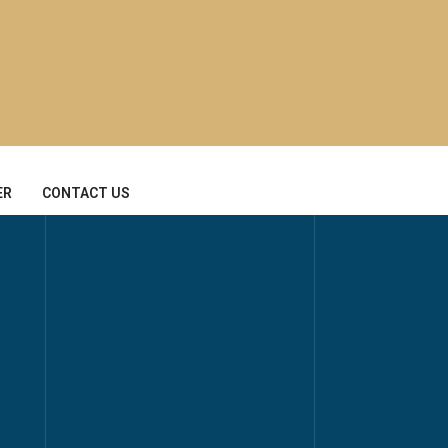
ER
CONTACT US