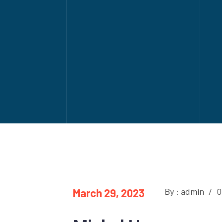
By : admin
/
0
March 29, 2023