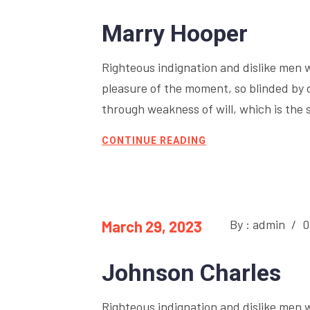
Marry Hooper
Righteous indignation and dislike men 
pleasure of the moment, so blinded by 
through weakness of will, which is the 
CONTINUE READING
By : admin
/
0
March 29, 2023
Johnson Charles
Righteous indignation and dislike men 