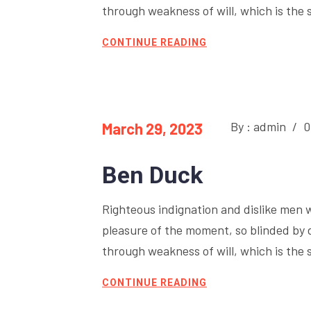
through weakness of will, which is the 
CONTINUE READING
By : admin
/
0
March 29, 2023
Ben Duck
Righteous indignation and dislike men 
pleasure of the moment, so blinded by 
through weakness of will, which is the 
CONTINUE READING