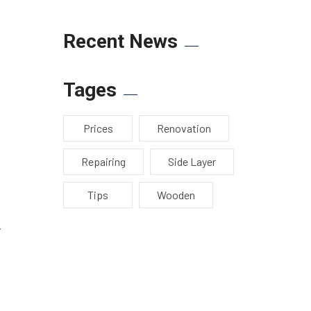
Recent News
Tages
Prices
Renovation
Repairing
Side Layer
Tips
Wooden
y