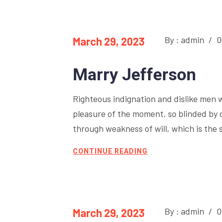
By : admin
/
0
March 29, 2023
Marry Jefferson
Righteous indignation and dislike men 
pleasure of the moment, so blinded by 
through weakness of will, which is the 
CONTINUE READING
By : admin
/
0
March 29, 2023