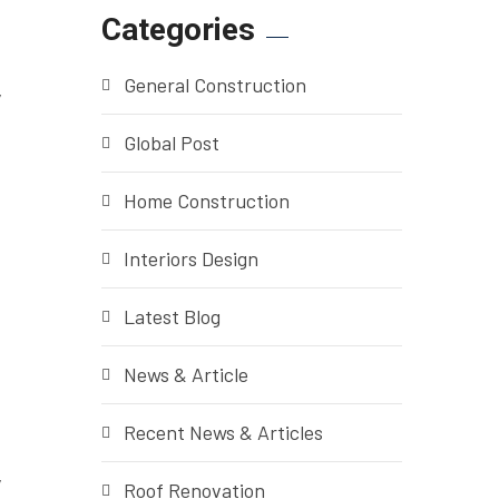
Categories
General Construction
y
Global Post
Home Construction
Interiors Design
Latest Blog
News & Article
Recent News & Articles
y
Roof Renovation