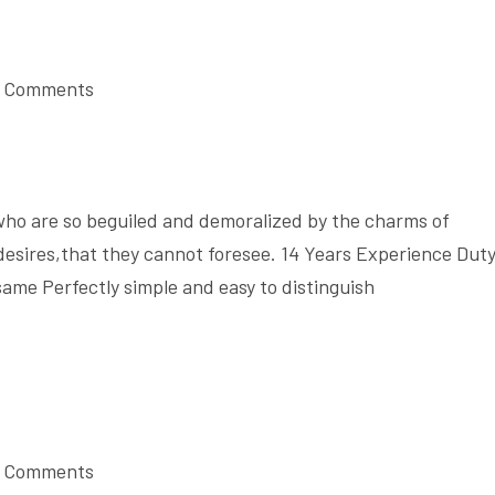
 Comments
who are so beguiled and demoralized by the charms of
desires,that they cannot foresee. 14 Years Experience Dut
same Perfectly simple and easy to distinguish
 Comments