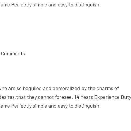
same Perfectly simple and easy to distinguish
 Comments
who are so beguiled and demoralized by the charms of
desires,that they cannot foresee. 14 Years Experience Dut
same Perfectly simple and easy to distinguish