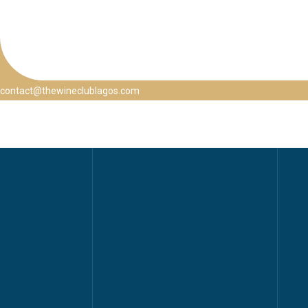
contact@thewineclublagos.com