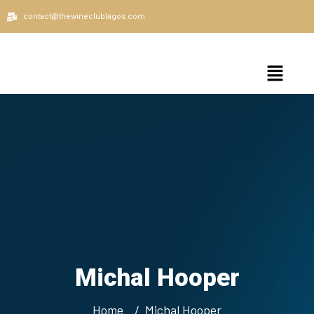
contact@thewineclublagos.com
Michal Hooper
Home
Michal Hooper