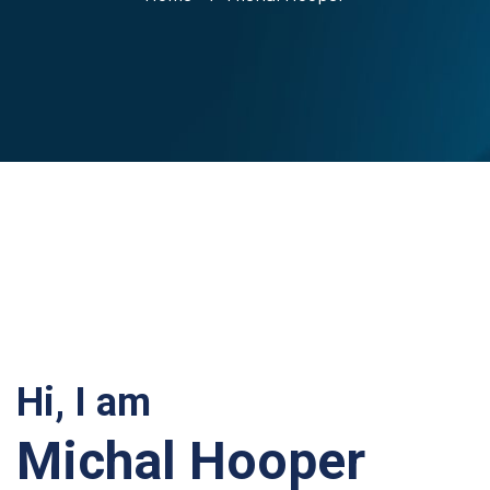
Hi, I am
Michal Hooper