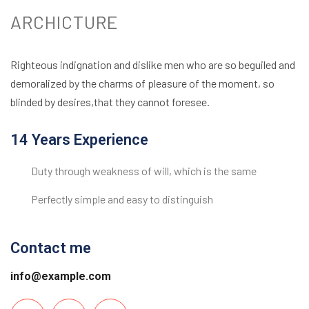
ARCHICTURE
Righteous indignation and dislike men who are so beguiled and
demoralized by the charms of pleasure of the moment, so
blinded by desires,that they cannot foresee.
14 Years Experience
Duty through weakness of will, which is the same
Perfectly simple and easy to distinguish
Contact me
info@example.com