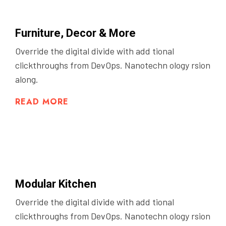
Furniture, Decor & More
Override the digital divide with add tional
clickthroughs from DevOps. Nanotechn ology rsion
along.
READ MORE
Modular Kitchen
Override the digital divide with add tional
clickthroughs from DevOps. Nanotechn ology rsion