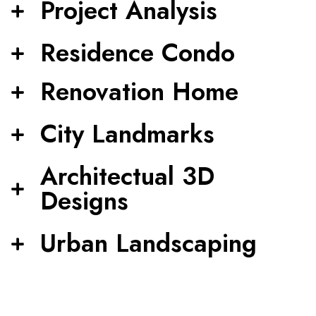
Project Analysis
Residence Condo
Renovation Home
City Landmarks
Architectual 3D
Designs
Urban Landscaping