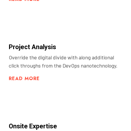
Project Analysis
Override the digital divide with along additional
click throughs from the DevOps nanotechnology.
READ MORE
Onsite Expertise