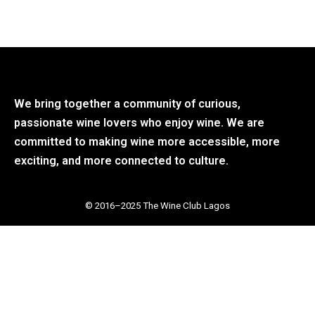
We bring together a community of curious,
passionate wine lovers who enjoy wine. We are
committed to making wine more accessible, more
exciting, and more connected to culture.
© 2016–2025 The Wine Club Lagos