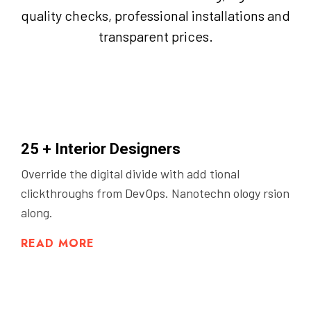
quality checks, professional installations and
transparent prices.
25 + Interior Designers
Override the digital divide with add tional
clickthroughs from DevOps. Nanotechn ology rsion
along.
READ MORE