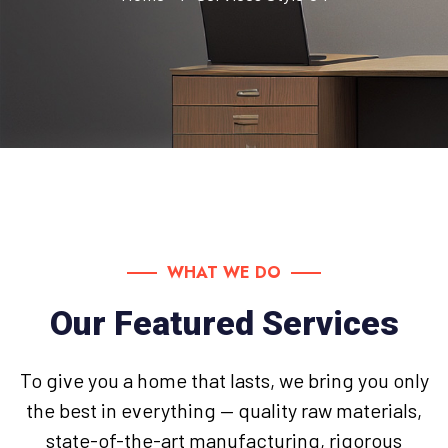
WHAT WE DO
Our Featured Services
To give you a home that lasts, we bring you only
the best in everything — quality raw materials,
state-of-the-art manufacturing, rigorous