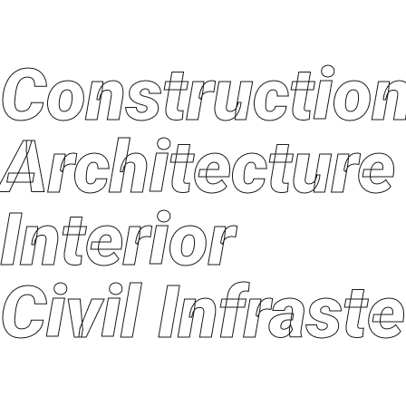
Constructi
Architectu
Interior
Civil Infras