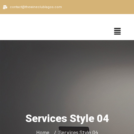
contact@thewineclublagos.com
Services Style 04
Home
Services Style 04