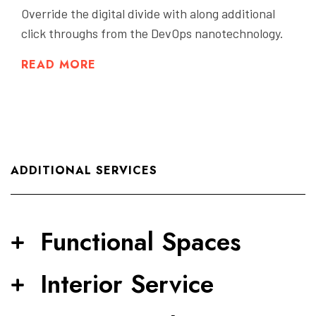
Override the digital divide with along additional
click throughs from the DevOps nanotechnology.
READ MORE
ADDITIONAL SERVICES
Functional Spaces
Interior Service