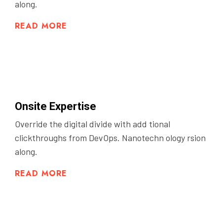
along.
READ MORE
Onsite Expertise
Override the digital divide with add tional
clickthroughs from DevOps. Nanotechn ology rsion
along.
READ MORE