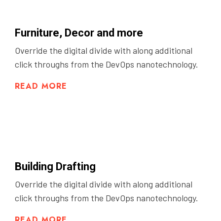
Furniture, Decor and more
Override the digital divide with along additional
click throughs from the DevOps nanotechnology.
READ MORE
Building Drafting
Override the digital divide with along additional
click throughs from the DevOps nanotechnology.
READ MORE