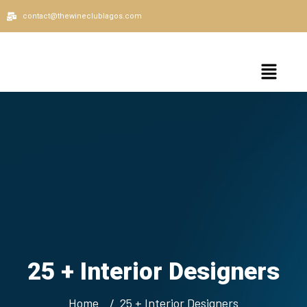
contact@thewineclublagos.com
25 + Interior Designers
Home
25 + Interior Designers