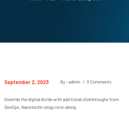
September 2, 2023
By : admin
/
0 Comments
Override the digital divide with add tional clickthroughs from
DevOps. Nanotechn ology rsion along.