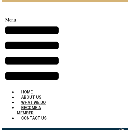
Menu
HOME
ABOUT US
WHAT WE DO
BECOME A
MEMBER
CONTACT US