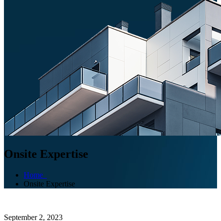
Onsite Expertise
Home
Onsite Expertise
September 2, 2023