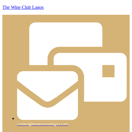
The Wine Club Lagos
contact@thewineclublagos.com