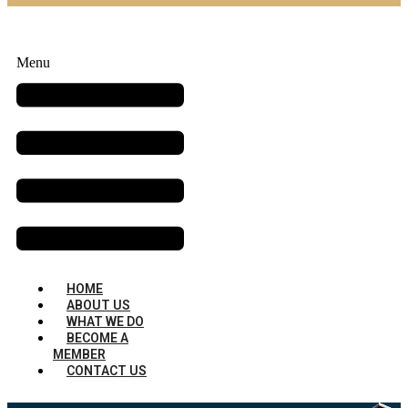
Menu
HOME
ABOUT US
WHAT WE DO
BECOME A
MEMBER
CONTACT US