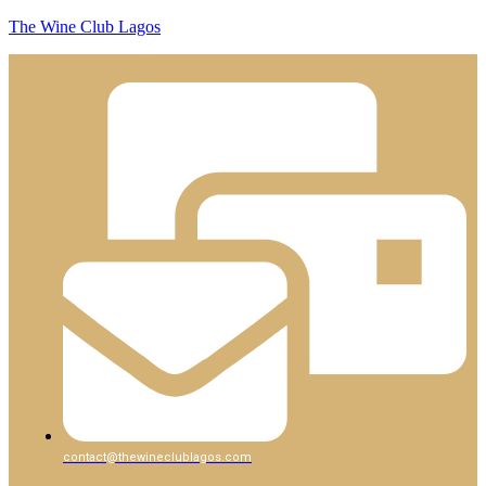
The Wine Club Lagos
contact@thewineclublagos.com