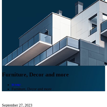
Furniture, Decor and more
Home
Furniture, Decor and more
September 27, 2023