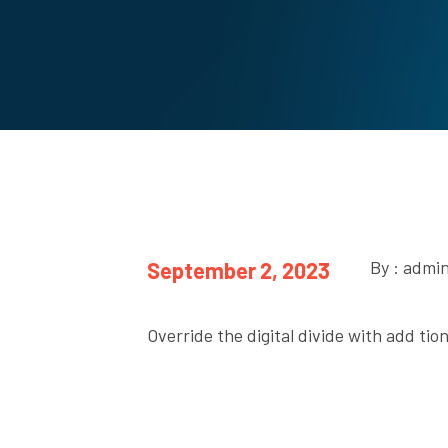
By : admi
September 2, 2023
Override the digital divide with add ti