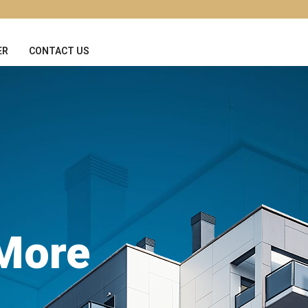
ER
CONTACT US
 More