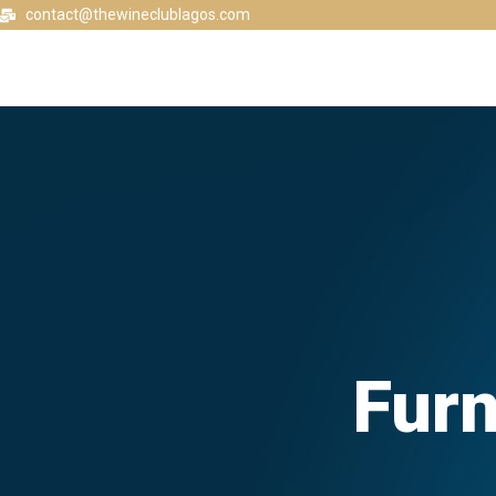
contact@thewineclublagos.com
Furn