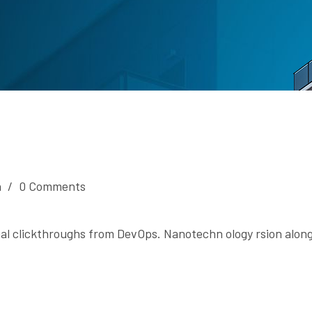
n
/
0 Comments
onal clickthroughs from DevOps. Nanotechn ology rsion along