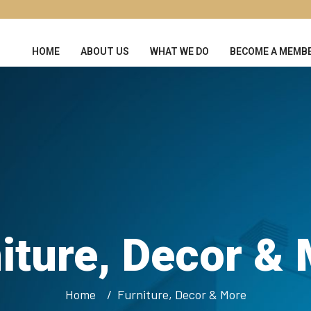
HOME
ABOUT US
WHAT WE DO
BECOME A MEMB
iture, Decor &
Home
Furniture, Decor & More