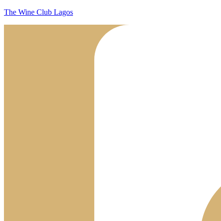
The Wine Club Lagos