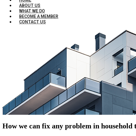
ABOUT US
WHAT WE DO
BECOME A MEMBER
CONTACT US
How we can fix any problem in household t