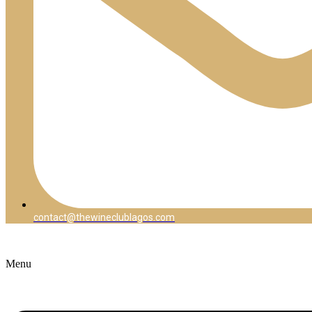
contact@thewineclublagos.com
Menu