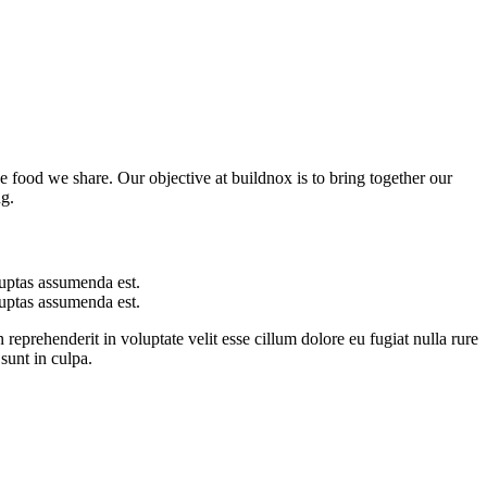
he food we share. Our objective at buildnox is to bring together our
ng.
uptas assumenda est.
uptas assumenda est.
 reprehenderit in voluptate velit esse cillum dolore eu fugiat nulla rure
sunt in culpa.