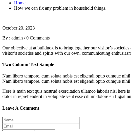
Home
How we can fix any problem in household things.
October 20, 2023
By : admin
/
0 Comments
Our objective at at buildnox is to bring together our visitor’s societi
visitor’s societies and spirits with our own, communicating enthusiasm 
Two Column Text Sample
Nam libero tempore, cum soluta nobis est eligendi optio cumque nihi
Nam libero tempore, cum soluta nobis est eligendi optio cumque nihi
Here is main text quis nostrud exercitation ullamco laboris nisi here is
dolor in reprehenderit in voluptate velit esse cillum dolore eu fugiat n
Leave A Comment