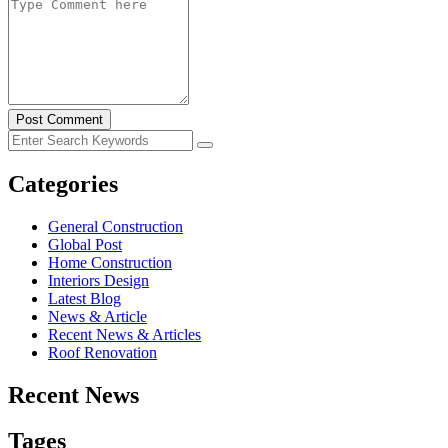
Post Comment
Categories
General Construction
Global Post
Home Construction
Interiors Design
Latest Blog
News & Article
Recent News & Articles
Roof Renovation
Recent News
Tages