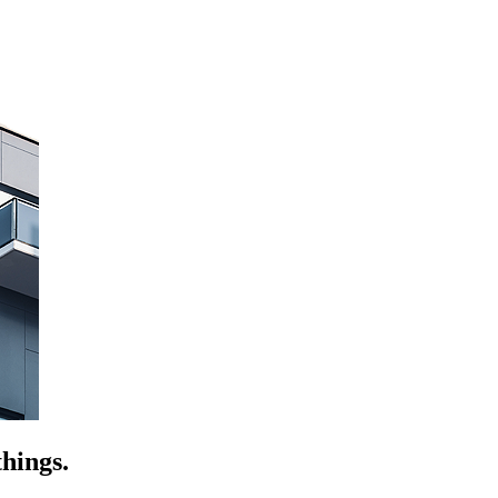
hings.