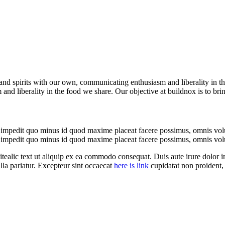
es and spirits with our own, communicating enthusiasm and liberality in t
and liberality in the food we share. Our objective at buildnox is to bri
l impedit quo minus id quod maxime placeat facere possimus, omnis vol
l impedit quo minus id quod maxime placeat facere possimus, omnis vol
 itealic text ut aliquip ex ea commodo consequat. Duis aute irure dolor in
ulla pariatur. Excepteur sint occaecat
here is link
cupidatat non proident, 