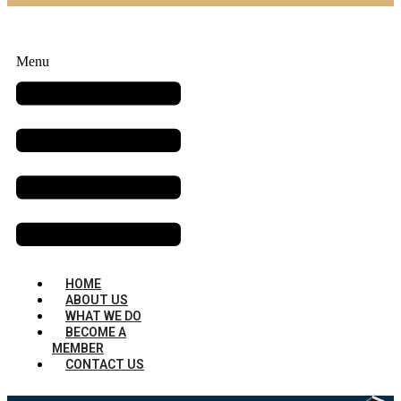
Menu
HOME
ABOUT US
WHAT WE DO
BECOME A
MEMBER
CONTACT US