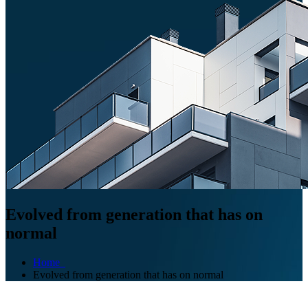
Evolved from generation that has on
normal
Home
Evolved from generation that has on normal