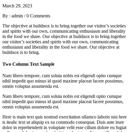
March 29, 2023
By : admin
/
0 Comments
The objective at buildnox is to bring together our visitor’s societies
and spirits with our own, communicating enthusiasm and liberality
in the food we share. Our objective at buildnox is to bring together
our visitor’s societies and spirits with our own, communicating
enthusiasm and liberality in the food we share. Our objective at
buildnox is to bring.
Two Column Text Sample
Nam libero tempore, cum soluta nobis est eligendi optio cumque
nihil impedit quo minus id quod maxime placeat facere possimus,
omnis voluptas assumenda est.
Nam libero tempore, cum soluta nobis est eligendi optio cumque
nihil impedit quo minus id quod maxime placeat facere possimus,
omnis voluptas assumenda est.
Here is main text quis nostrud exercitation ullamco laboris nisi here
is itealic text ut aliquip ex ea commodo consequat. Duis aute irure
dolor in reprehenderit in voluptate velit esse cillum dolore eu fugiat