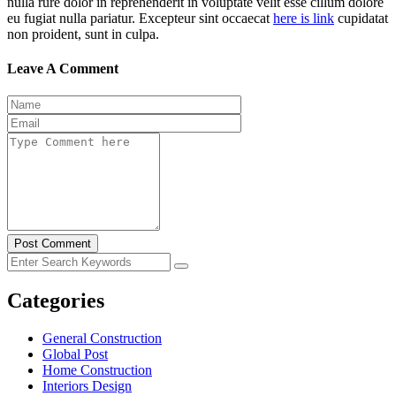
nulla rure dolor in reprehenderit in voluptate velit esse cillum dolore
eu fugiat nulla pariatur. Excepteur sint occaecat
here is link
cupidatat
non proident, sunt in culpa.
Leave A Comment
Post Comment
Categories
General Construction
Global Post
Home Construction
Interiors Design