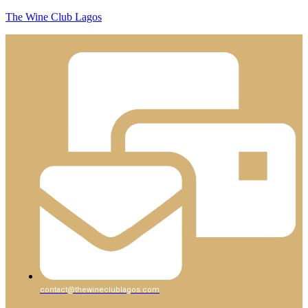
The Wine Club Lagos
contact@thewineclublagos.com