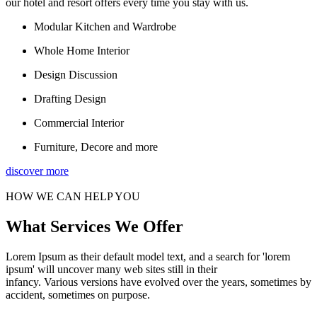
our hotel and resort offers every time you stay with us.
Modular Kitchen and Wardrobe
Whole Home Interior
Design Discussion
Drafting Design
Commercial Interior
Furniture, Decore and more
discover more
HOW WE CAN HELP YOU
What Services We Offer
Lorem Ipsum as their default model text, and a search for 'lorem
ipsum' will uncover many web sites still in their
infancy. Various versions have evolved over the years, sometimes by
accident, sometimes on purpose.