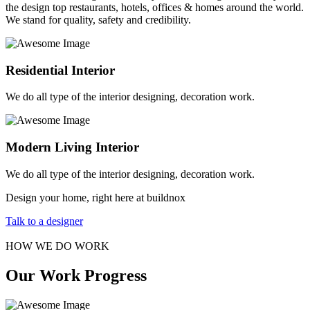
the design top restaurants, hotels, offices & homes around the world.
We stand for quality, safety and credibility.
Residential Interior
We do all type of the interior designing, decoration work.
Modern Living Interior
We do all type of the interior designing, decoration work.
Design your home, right here at buildnox
Talk to a designer
HOW WE DO WORK
Our Work Progress