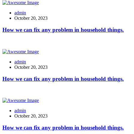
admin
October 20, 2023
How we can fix any problem in household things.
admin
October 20, 2023
How we can fix any problem in household things.
admin
October 20, 2023
How we can fix any problem in household things.