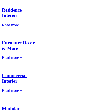
Residence
Interior
Read more
+
Furniture Decor
& More
Read more
+
Commercial
Interior
Read more
+
Modular