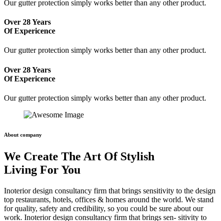
Our gutter protection simply works better than any other product.
Over 28 Years
Of Expericence
Our gutter protection simply works better than any other product.
Over 28 Years
Of Expericence
Our gutter protection simply works better than any other product.
About company
We Create The Art Of Stylish
Living For You
Inoterior design consultancy firm that brings sensitivity to the design
top restaurants, hotels, offices & homes around the world. We stand
for quality, safety and credibility, so you could be sure about our
work. Inoterior design consultancy firm that brings sen- sitivity to