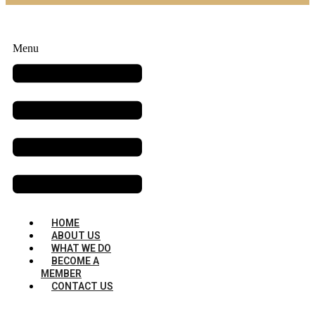
Menu
HOME
ABOUT US
WHAT WE DO
BECOME A
MEMBER
CONTACT US