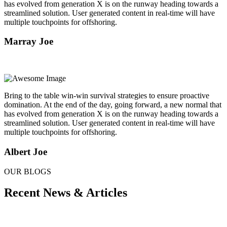
has evolved from generation X is on the runway heading towards a
streamlined solution. User generated content in real-time will have
multiple touchpoints for offshoring.
Marray Joe
Bring to the table win-win survival strategies to ensure proactive
domination. At the end of the day, going forward, a new normal that
has evolved from generation X is on the runway heading towards a
streamlined solution. User generated content in real-time will have
multiple touchpoints for offshoring.
Albert Joe
OUR BLOGS
Recent News & Articles