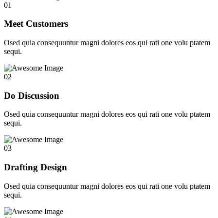
01
Meet Customers
Osed quia consequuntur magni dolores eos qui rati one volu ptatem
sequi.
02
Do Discussion
Osed quia consequuntur magni dolores eos qui rati one volu ptatem
sequi.
03
Drafting Design
Osed quia consequuntur magni dolores eos qui rati one volu ptatem
sequi.