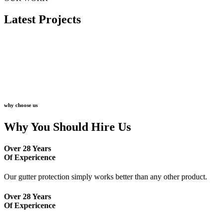
Latest Projects
why choose us
Why You Should Hire Us
Over 28 Years
Of Expericence
Our gutter protection simply works better than any other product.
Over 28 Years
Of Expericence