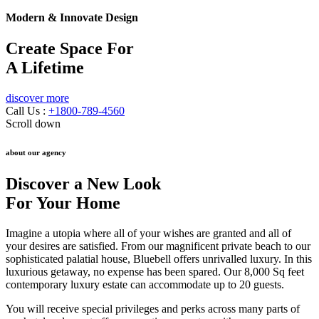
Modern & Innovate Design
Create Space For
A Lifetime
discover more
Call Us :
+1800-789-4560
Scroll down
about our agency
Discover a New Look
For Your Home
Imagine a utopia where all of your wishes are granted and all of
your desires are satisfied. From our magnificent private beach to our
sophisticated palatial house, Bluebell offers unrivalled luxury. In this
luxurious getaway, no expense has been spared. Our 8,000 Sq feet
contemporary luxury estate can accommodate up to 20 guests.
You will receive special privileges and perks across many parts of