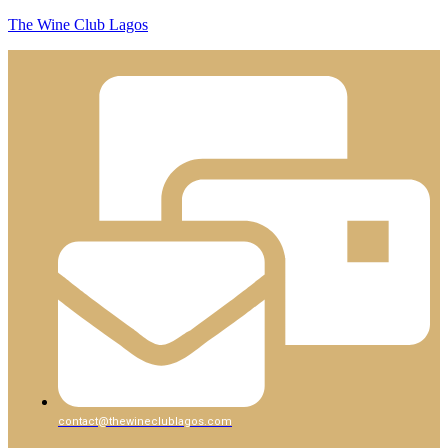
The Wine Club Lagos
contact@thewineclublagos.com