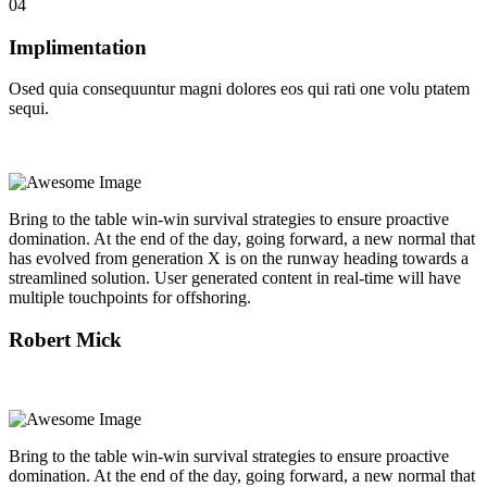
04
Implimentation
Osed quia consequuntur magni dolores eos qui rati one volu ptatem
sequi.
Bring to the table win-win survival strategies to ensure proactive
domination. At the end of the day, going forward, a new normal that
has evolved from generation X is on the runway heading towards a
streamlined solution. User generated content in real-time will have
multiple touchpoints for offshoring.
Robert Mick
Bring to the table win-win survival strategies to ensure proactive
domination. At the end of the day, going forward, a new normal that