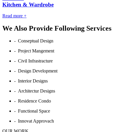
Kitchen & Wardrobe
Read more
+
We Also Provide Following Services
- Conseptual Design
- Project Mangement
- Civil Infrastracture
- Design Development
- Interior Designs
- Architectur Designs
- Residence Condo
- Functional Space
- Innovat Approvach
OUR WORK