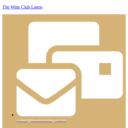
The Wine Club Lagos
contact@thewineclublagos.com