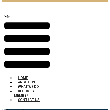
Menu
HOME
ABOUT US
WHAT WE DO
BECOME A
MEMBER
CONTACT US