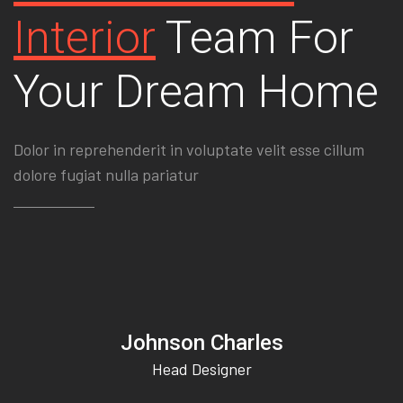
Interior
Team For
Your Dream Home
Dolor in reprehenderit in voluptate velit esse cillum
dolore fugiat nulla pariatur
Johnson Charles
Head Designer