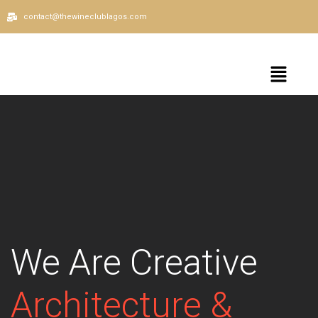
contact@thewineclublagos.com
We Are Creative
Architecture &