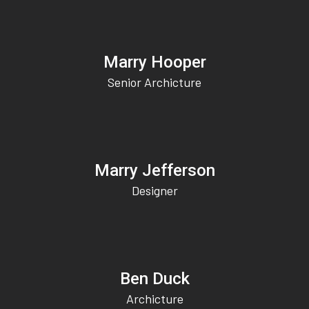
Marry Hooper
Senior Archicture
Marry Jefferson
Designer
Ben Duck
Archicture