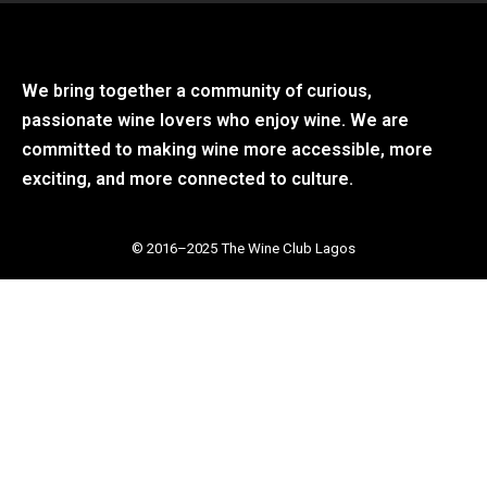
We bring together a community of curious,
passionate wine lovers who enjoy wine. We are
committed to making wine more accessible, more
exciting, and more connected to culture.
© 2016–2025 The Wine Club Lagos