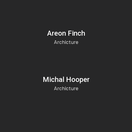
Areon Finch
Archicture
Michal Hooper
Archicture