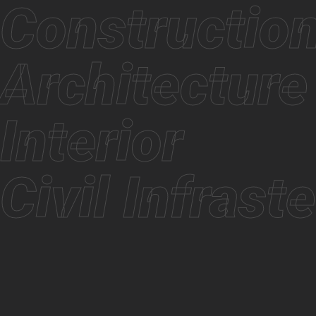
Constructi
Architectu
Interior
Civil Infras