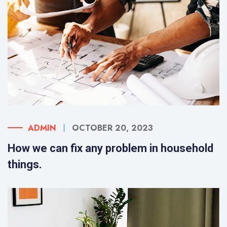
ADMIN
OCTOBER 20, 2023
How we can fix any problem in household
things.