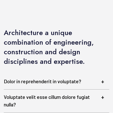
Architecture a unique
combination of engineering,
construction and design
disciplines and expertise.
Dolor in reprehenderit in voluptate?
Voluptate velit esse cillum dolore fugiat
nulla?