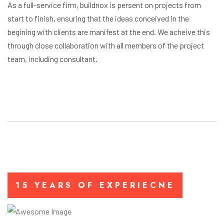
As a full-service firm, buildnox is persent on projects from
start to finish, ensuring that the ideas conceived in the
begining with clients are manifest at the end. We acheive this
through close collaboration with all members of the project
team, including consultant.
15 YEARS OF EXPERIECNE