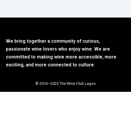
We bring together a community of curious,
passionate wine lovers who enjoy wine. We are
committed to making wine more accessible, more
exciting, and more connected to culture.
© 2016–2025 The Wine Club Lagos