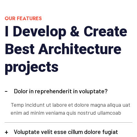
OUR FEATURES
I Develop & Create
Best Architecture
projects
Dolor in reprehenderit in voluptate?
Temp incidunt ut labore et dolore magna aliqua uat
enim ad minim veniama quis nostrud ullamcoab
Voluptate velit esse cillum dolore fugiat