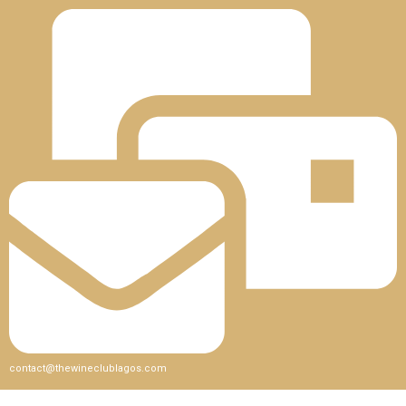
contact@thewineclublagos.com