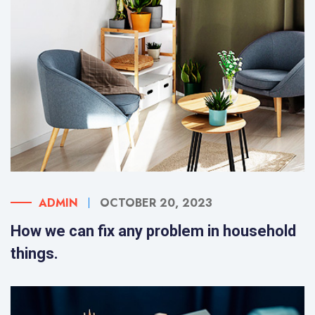
ADMIN
OCTOBER 20, 2023
How we can fix any problem in household
things.