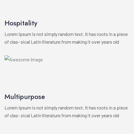
Hospitality
Lorem Ipsum is not simply random text. It has roots in a piece
of clas- sical Latin literature from making it over years old
Multipurpose
Lorem Ipsum is not simply random text. It has roots in a piece
of clas- sical Latin literature from making it over years old