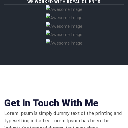
WE WORKED WITH ROYAL CLIENTS
Get In Touch With Me
Lorem Ipsum is simply dummy text of the printing and
typesetting industry. Lorem Ipsum has been the
industry's standard dummy text ever since