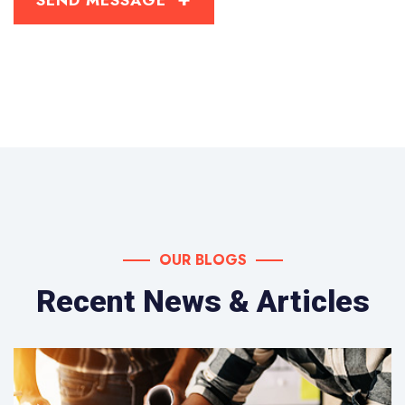
OUR BLOGS
Recent News & Articles