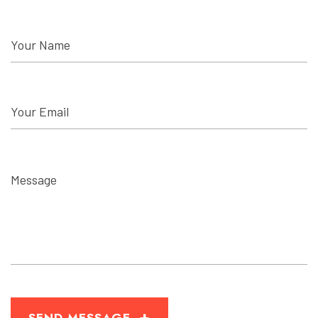
+
SEND MESSAGE