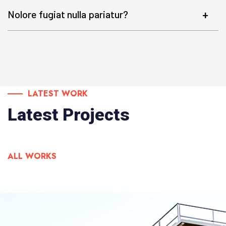
Nolore fugiat nulla pariatur?
LATEST WORK
Latest Projects
ALL WORKS