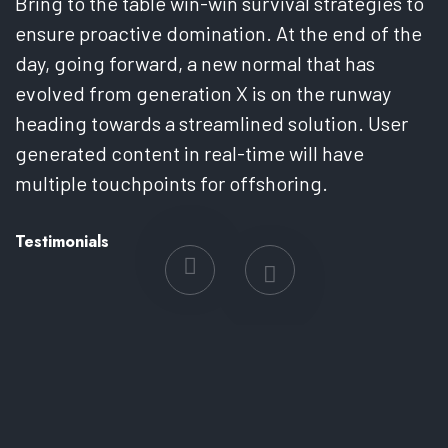
Bring to the table win-win survival strategies to
B
ensure proactive domination. At the end of the
e
day, going forward, a new normal that has
d
evolved from generation X is on the runway
e
heading towards a streamlined solution. User
h
generated content in real-time will have
g
multiple touchpoints for offshoring.
m
Testimonials
T