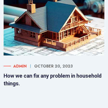
ADMIN
OCTOBER 20, 2023
How we can fix any problem in household
things.