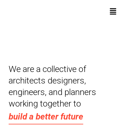
We are a collective of
architects designers,
engineers, and planners
working together to
build a better future