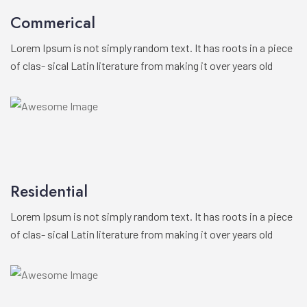
Commerical
Lorem Ipsum is not simply random text. It has roots in a piece
of clas- sical Latin literature from making it over years old
Residential
Lorem Ipsum is not simply random text. It has roots in a piece
of clas- sical Latin literature from making it over years old