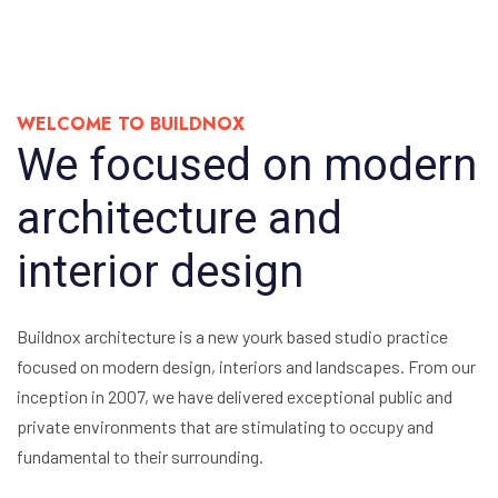
WELCOME TO BUILDNOX
We focused on modern
architecture and
interior design
Buildnox architecture is a new yourk based studio practice
focused on modern design, interiors and landscapes. From our
inception in 2007, we have delivered exceptional public and
private environments that are stimulating to occupy and
fundamental to their surrounding.