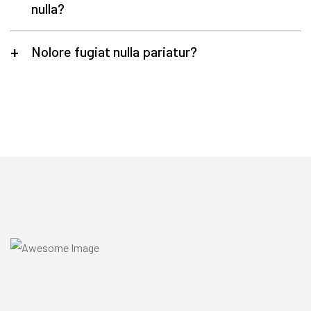
nulla?
Nolore fugiat nulla pariatur?