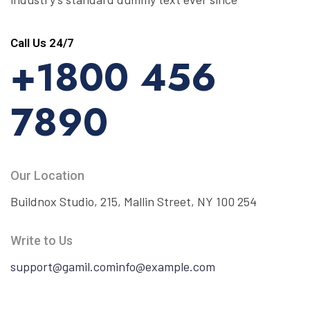
Call Us 24/7
+1800 456
7890
Our Location
Buildnox Studio, 215, Mallin Street, NY 100 254
Write to Us
support@gamil.com
info@example.com