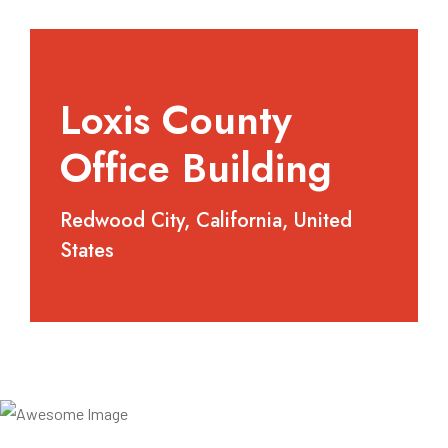
Loxis County
Office Building
Redwood City, California, United
States