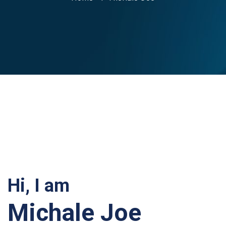
Hi, I am
Michale Joe