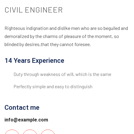
CIVIL ENGINEER
Righteous indignation and dislike men who are so beguiled and
demoralized by the charms of pleasure of the moment, so
blinded by desires,that they cannot foresee.
14 Years Experience
Duty through weakness of will, which is the same
Perfectly simple and easy to distinguish
Contact me
info@example.com