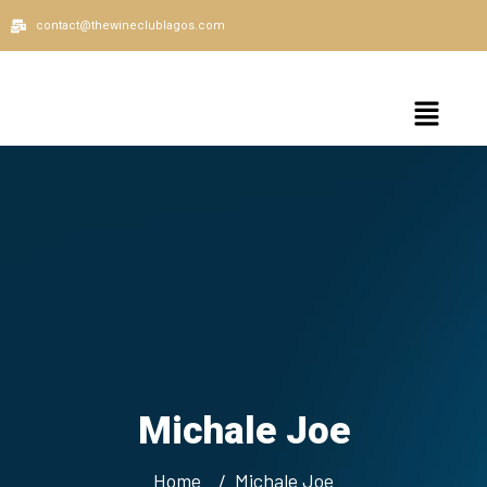
contact@thewineclublagos.com
Michale Joe
Home
Michale Joe