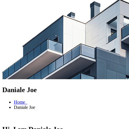
Daniale Joe
Home
Daniale Joe