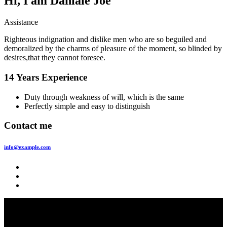
Hi, I am
Daniale Joe
Assistance
Righteous indignation and dislike men who are so beguiled and
demoralized by the charms of pleasure of the moment, so blinded by
desires,that they cannot foresee.
14 Years Experience
Duty through weakness of will, which is the same
Perfectly simple and easy to distinguish
Contact me
info@example.com