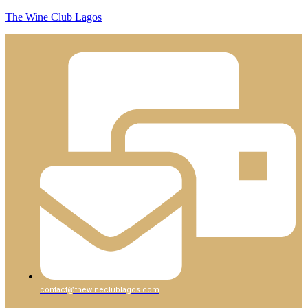
The Wine Club Lagos
contact@thewineclublagos.com