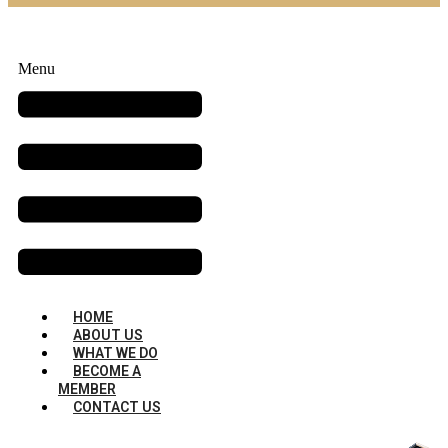
Menu
HOME
ABOUT US
WHAT WE DO
BECOME A
MEMBER
CONTACT US