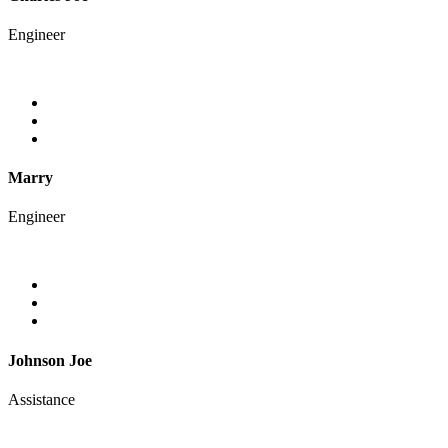
Engineer
Marry
Engineer
Johnson Joe
Assistance