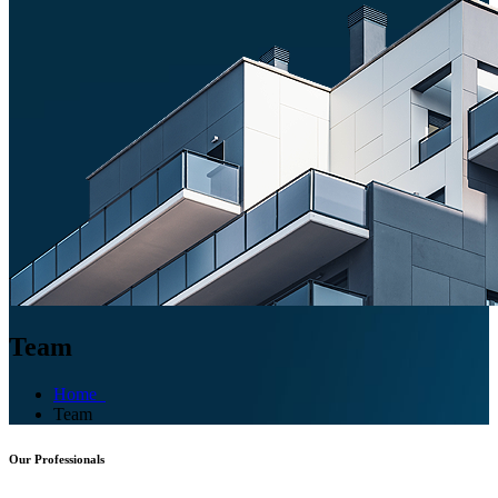
Team
Home
Team
Our Professionals