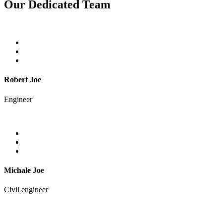
Our Dedicated Team
Robert Joe
Engineer
Michale Joe
Civil engineer