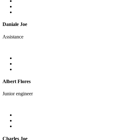
Daniale Joe
Assistance
Albert Flores
Junior engineer
Charles Joe