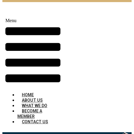
Menu
HOME
ABOUT US
WHAT WE DO
BECOME A
MEMBER
CONTACT US