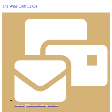
The Wine Club Lagos
contact@thewineclublagos.com