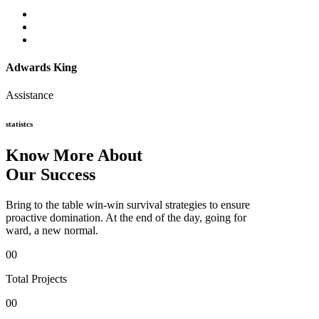
Adwards King
Assistance
statistcs
Know More About
Our Success
Bring to the table win-win survival strategies to ensure
proactive domination. At the end of the day, going for
ward, a new normal.
00
Total Projects
00