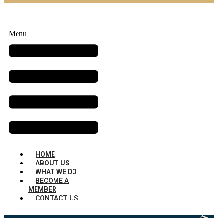
Menu
HOME
ABOUT US
WHAT WE DO
BECOME A
MEMBER
CONTACT US