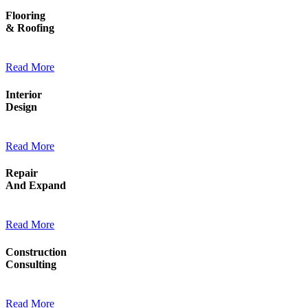
Flooring
& Roofing
Read More
Interior
Design
Read More
Repair
And Expand
Read More
Construction
Consulting
Read More