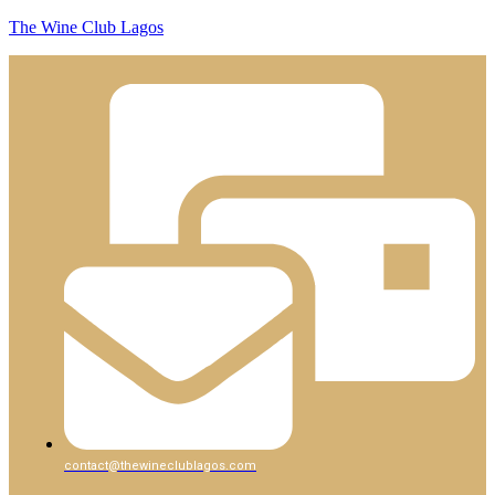
The Wine Club Lagos
contact@thewineclublagos.com