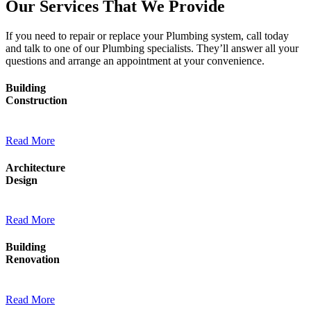
Our Services That We Provide
If you need to repair or replace your Plumbing system, call today
and talk to one of our Plumbing specialists. They’ll answer all your
questions and arrange an appointment at your convenience.
Building
Construction
Read More
Architecture
Design
Read More
Building
Renovation
Read More