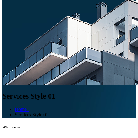
Services Style 01
Home
Services Style 01
What we do