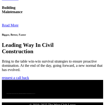
Building
Maintenance
Read More
Bigger, Better, Faster
Leading Way In Civil
Construction
Bring to the table win-win survival strategies to ensure proactive
domination. At the end of the day, going forward, a new normal that
has evolved.
request a call back
We bring together a community of curious, passionate wine lovers who enjoy wine. We are committed to making wine more accessible, more exciting, and more connected to culture.
© 2016–2025 The Wine Club Lagos