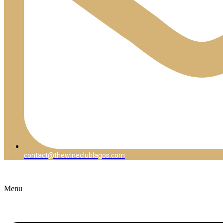
contact@thewineclublagos.com
Menu