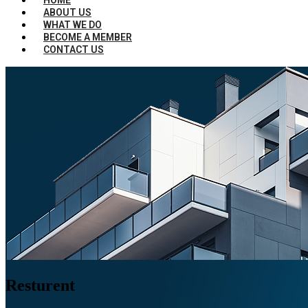
ABOUT US
WHAT WE DO
BECOME A MEMBER
CONTACT US
Resturent