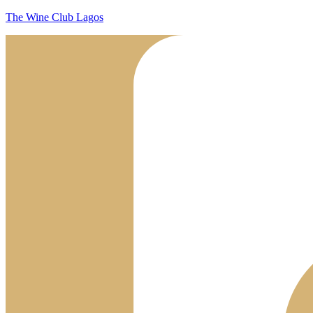
The Wine Club Lagos