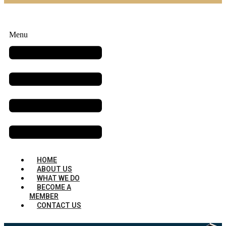
Menu
HOME
ABOUT US
WHAT WE DO
BECOME A
MEMBER
CONTACT US