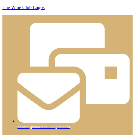
The Wine Club Lagos
contact@thewineclublagos.com