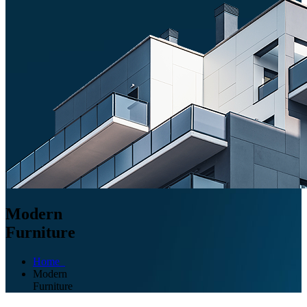
Modern
Furniture
Home
Modern
Furniture