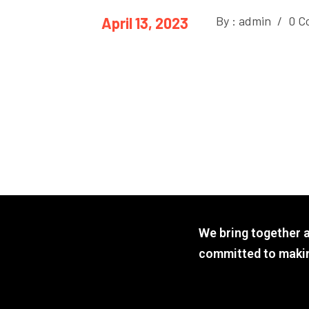
By : admin
/
0 C
April 13, 2023
We bring together 
committed to makin