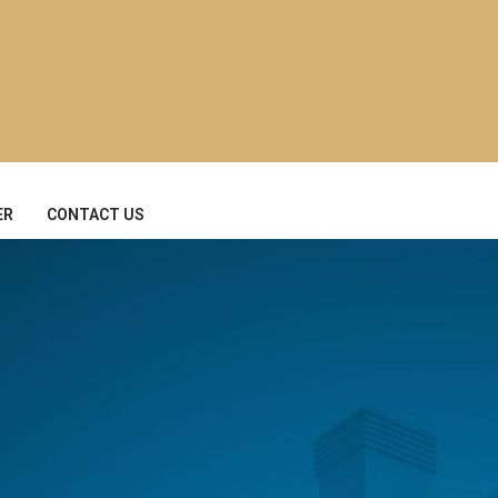
ER
CONTACT US