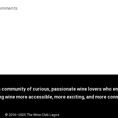
omments
a community of curious, passionate wine lovers who en
g wine more accessible, more exciting, and more conn
© 2016–2025 The Wine Club Lagos