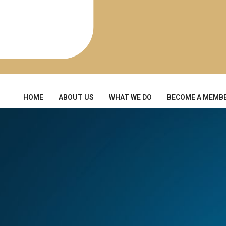
HOME
ABOUT US
WHAT WE DO
BECOME A MEMB