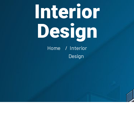
Interior
Design
Home
Interior
Design