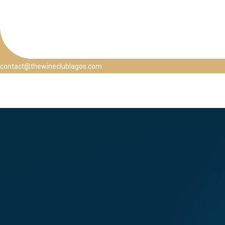
contact@thewineclublagos.com