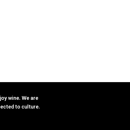
joy wine. We are
ected to culture.