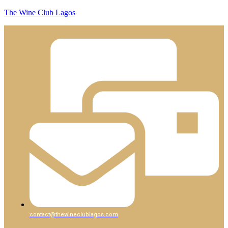
The Wine Club Lagos
contact@thewineclublagos.com