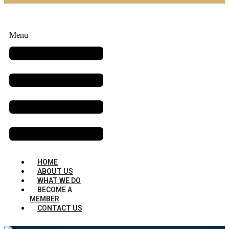
Menu
HOME
ABOUT US
WHAT WE DO
BECOME A
MEMBER
CONTACT US