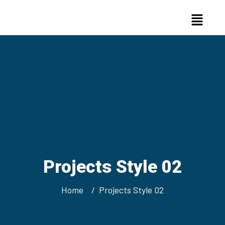
Projects Style 02
Home
Projects Style 02