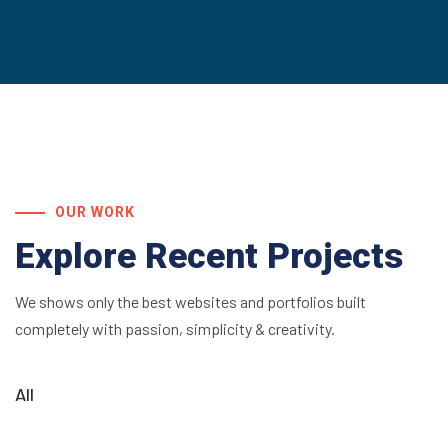
OUR WORK
Explore Recent Projects
We shows only the best websites and portfolios built
completely with passion, simplicity & creativity.
All