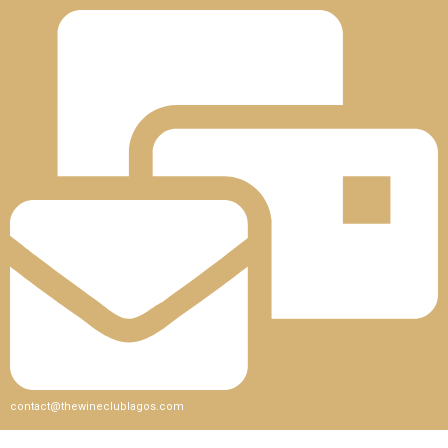
contact@thewineclublagos.com