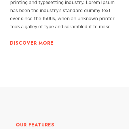
printing and typesetting industry. Lorem Ipsum
has been the industry's standard dummy text
ever since the 1500s, when an unknown printer
took a galley of type and scrambled it to make
DISCOVER MORE
OUR FEATURES