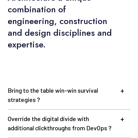
combination of
engineering, construction
and design disciplines and
expertise.
Bring to the table win-win survival
strategies ?
Override the digital divide with
additional clickthroughs from DevOps ?