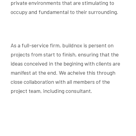
private environments that are stimulating to
occupy and fundamental to their surrounding.
As a full-service firm, buildnox is persent on
projects from start to finish, ensuring that the
ideas conceived in the begining with clients are
manifest at the end. We acheive this through
close collaboration with all members of the
project team, including consultant.