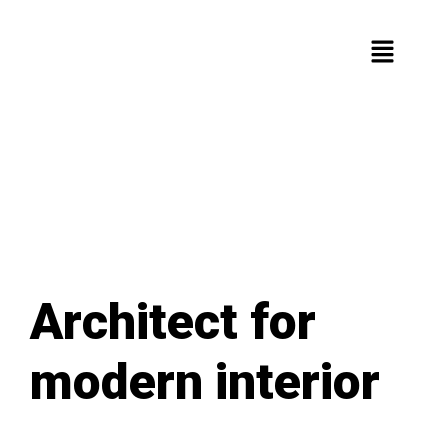
Architect for
modern interior