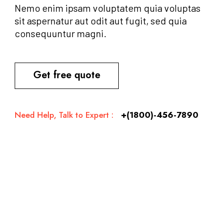
Nemo enim ipsam voluptatem quia voluptas
sit aspernatur aut odit aut fugit, sed quia
consequuntur magni.
Get free quote
Need Help, Talk to Expert :
+(1800)-456-7890