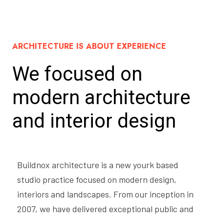
ARCHITECTURE IS ABOUT EXPERIENCE
We focused on
modern
architecture
and interior design
Buildnox architecture is a new yourk based
studio practice focused on modern design,
interiors and landscapes. From our inception in
2007, we have delivered exceptional public and