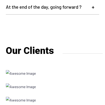
At the end of the day, going forward ?
Our Clients