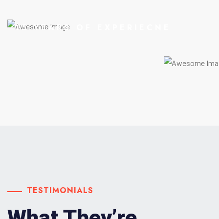
15 YEARS OF EXPERIECNE
TESTIMONIALS
What They’re