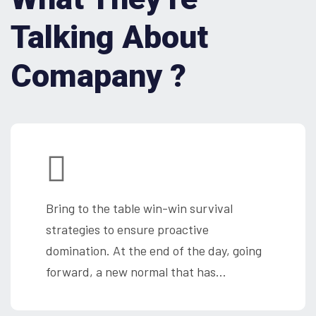
Talking About
Comapany ?
Bring to the table win-win survival
strategies to ensure proactive
domination. At the end of the day, going
forward, a new normal that has…