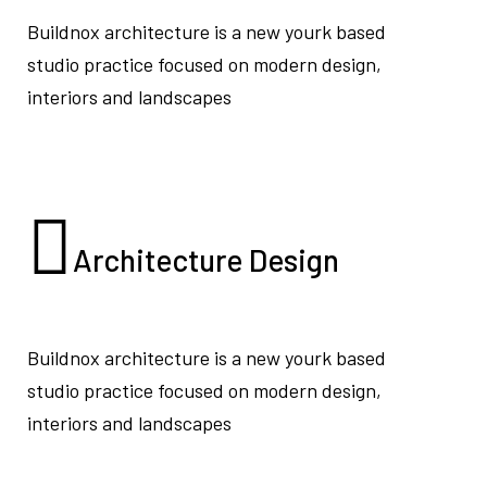
Buildnox architecture is a new yourk based
studio practice focused on modern design,
interiors and landscapes
Architecture
Design
Buildnox architecture is a new yourk based
studio practice focused on modern design,
interiors and landscapes