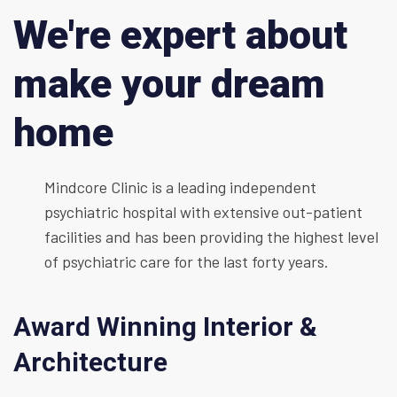
We're expert about
make your dream
home
Mindcore Clinic is a leading independent
psychiatric hospital with extensive out-patient
facilities and has been providing the highest level
of psychiatric care for the last forty years.
Award Winning Interior &
Architecture