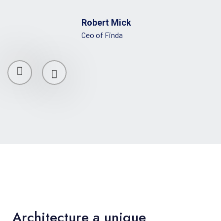
Robert Mick
Ceo of Finda
Architecture a unique