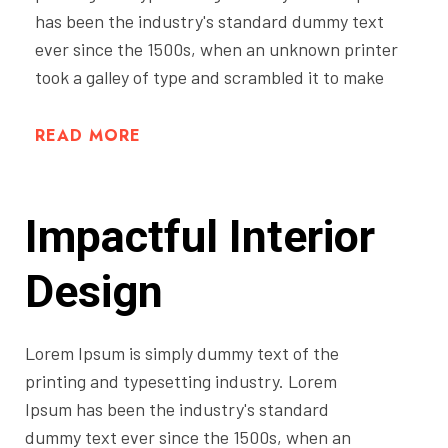
has been the industry's standard dummy text
ever since the 1500s, when an unknown printer
took a galley of type and scrambled it to make
READ MORE
Impactful Interior
Design
Lorem Ipsum is simply dummy text of the
printing and typesetting industry. Lorem
Ipsum has been the industry's standard
dummy text ever since the 1500s, when an