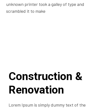
unknown printer took a galley of type and
scrambled it to make
Construction &
Renovation
Lorem Ipsum is simply dummy text of the