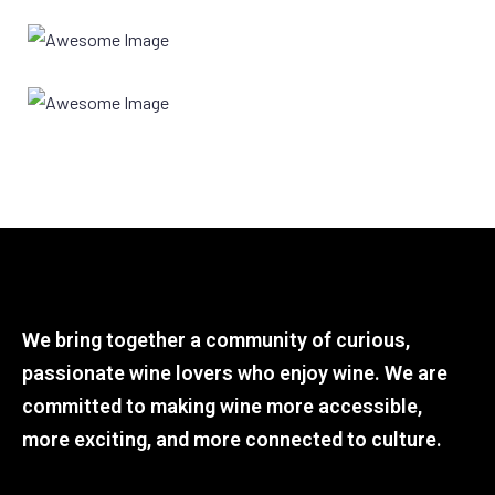
We bring together a community of curious,
passionate wine lovers who enjoy wine. We are
committed to making wine more accessible,
more exciting, and more connected to culture.