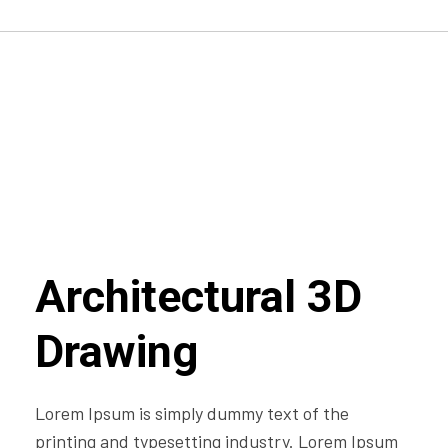
Architectural 3D
Drawing
Lorem Ipsum is simply dummy text of the
printing and typesetting industry. Lorem Ipsum