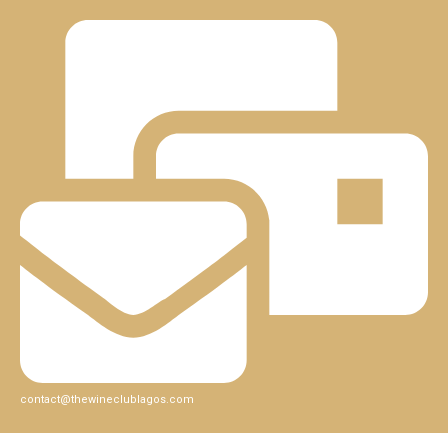
contact@thewineclublagos.com