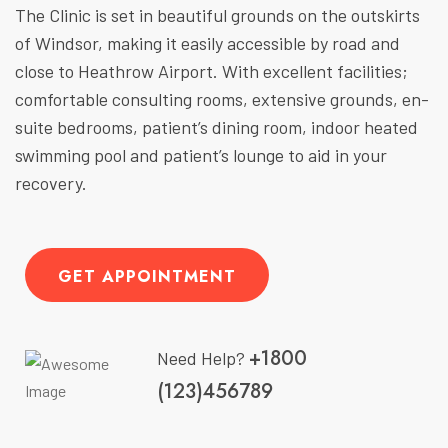
The Clinic is set in beautiful grounds on the outskirts
of Windsor, making it easily accessible by road and
close to Heathrow Airport. With excellent facilities;
comfortable consulting rooms, extensive grounds, en-
suite bedrooms, patient’s dining room, indoor heated
swimming pool and patient’s lounge to aid in your
recovery.
GET APPOINTMENT
+1800
Need Help?
(123)456789