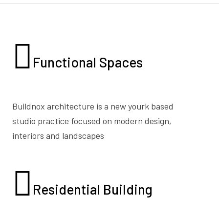
Functional
Spaces
Buildnox architecture is a new yourk based
studio practice focused on modern design,
interiors and landscapes
Residential
Building