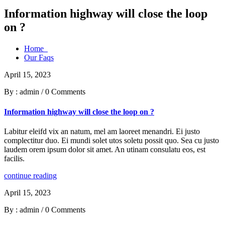
Information highway will close the loop
on ?
Home
Our Faqs
April 15, 2023
By : admin
/
0 Comments
Information highway will close the loop on ?
Labitur eleifd vix an natum, mel am laoreet menandri. Ei justo
complectitur duo. Ei mundi solet utos soletu possit quo. Sea cu justo
laudem orem ipsum dolor sit amet. An utinam consulatu eos, est
facilis.
continue reading
April 15, 2023
By : admin
/
0 Comments