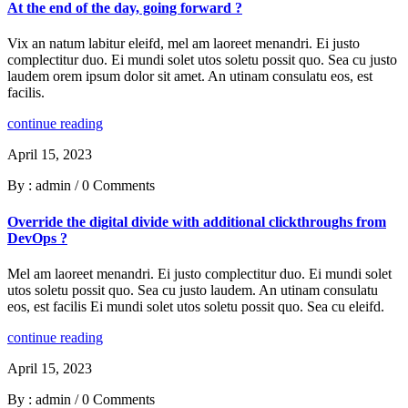
At the end of the day, going forward ?
Vix an natum labitur eleifd, mel am laoreet menandri. Ei justo
complectitur duo. Ei mundi solet utos soletu possit quo. Sea cu justo
laudem orem ipsum dolor sit amet. An utinam consulatu eos, est
facilis.
continue reading
April 15, 2023
By : admin
/
0 Comments
Override the digital divide with additional clickthroughs from
DevOps ?
Mel am laoreet menandri. Ei justo complectitur duo. Ei mundi solet
utos soletu possit quo. Sea cu justo laudem. An utinam consulatu
eos, est facilis Ei mundi solet utos soletu possit quo. Sea cu eleifd.
continue reading
April 15, 2023
By : admin
/
0 Comments