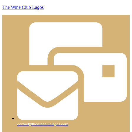
The Wine Club Lagos
contact@thewineclublagos.com