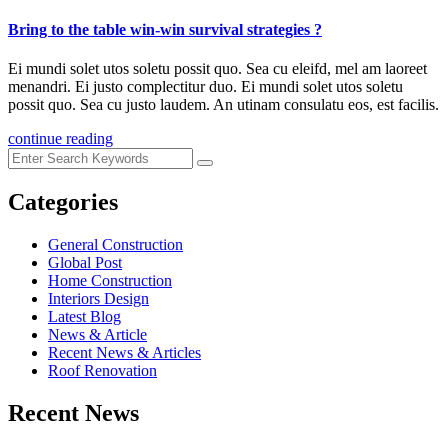
Bring to the table win-win survival strategies ?
Ei mundi solet utos soletu possit quo. Sea cu eleifd, mel am laoreet
menandri. Ei justo complectitur duo. Ei mundi solet utos soletu
possit quo. Sea cu justo laudem. An utinam consulatu eos, est facilis.
continue reading
Categories
General Construction
Global Post
Home Construction
Interiors Design
Latest Blog
News & Article
Recent News & Articles
Roof Renovation
Recent News