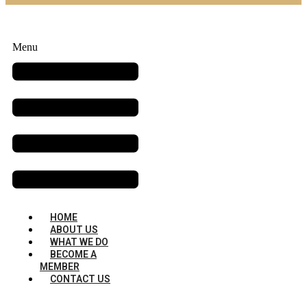
Menu
HOME
ABOUT US
WHAT WE DO
BECOME A
MEMBER
CONTACT US