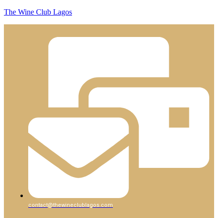
The Wine Club Lagos
contact@thewineclublagos.com