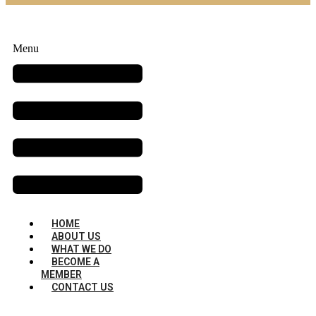
Menu
HOME
ABOUT US
WHAT WE DO
BECOME A
MEMBER
CONTACT US