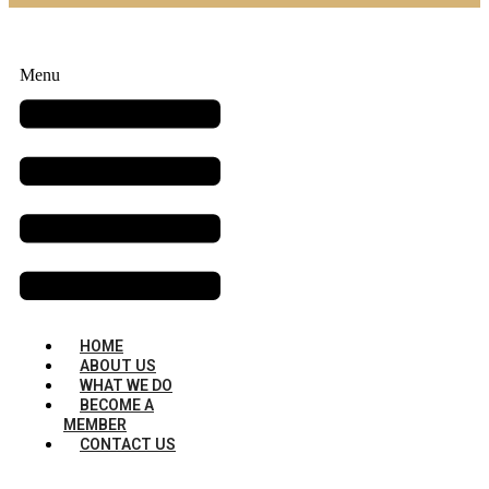
Menu
HOME
ABOUT US
WHAT WE DO
BECOME A
MEMBER
CONTACT US