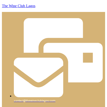
The Wine Club Lagos
contact@thewineclublagos.com