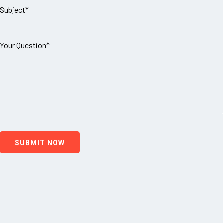
SUBMIT NOW