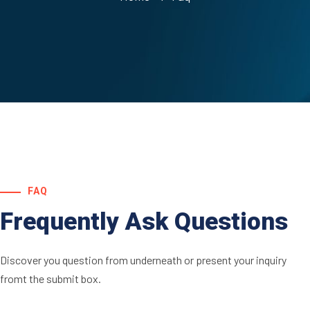
FAQ
Frequently Ask Questions
Discover you question from underneath or present your inquiry
fromt the submit box.