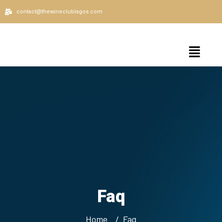
contact@thewineclublagos.com
Faq
Home
Faq