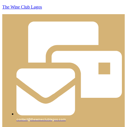
The Wine Club Lagos
contact@thewineclublagos.com