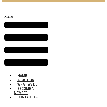
Menu
HOME
ABOUT US
WHAT WE DO
BECOME A
MEMBER
CONTACT US