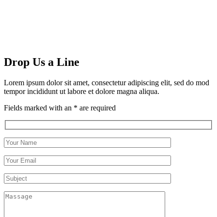
Drop Us a Line
Lorem ipsum dolor sit amet, consectetur adipiscing elit, sed do mod
tempor incididunt ut labore et dolore magna aliqua.
Fields marked with an * are required