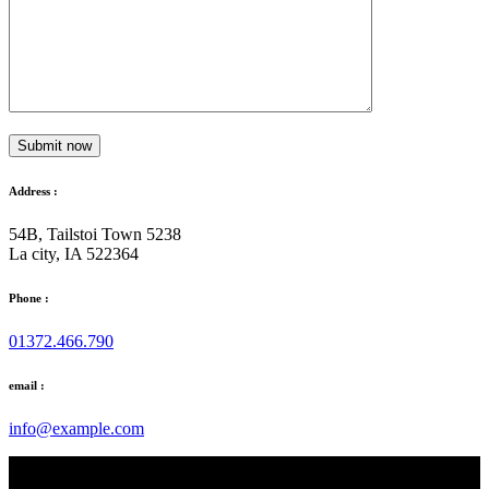
Submit now
Address :
54B, Tailstoi Town 5238
La city, IA 522364
Phone :
01372.466.790
email :
info@example.com