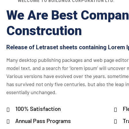
WELCOME TO BUILDNOX CORPORATION LTD.
We Are Best Compan
Constrcution
Release of Letraset sheets containing Lorem 
Many desktop publishing packages and web page editor
model text, and a search for ‘lorem ipsum’ will uncover ma
Various versions have evolved over the years, sometime
has survived not only five centuries, but also the leap i
essentially unchanged.
100% Satisfaction
Fl
Annual Pass Programs
Tr