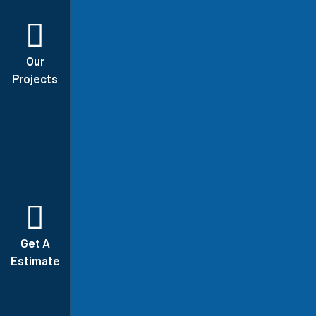
Our
Projects
Get A
Estimate