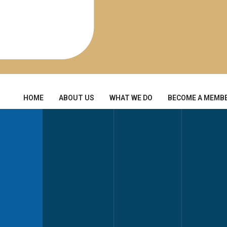
HOME
ABOUT US
WHAT WE DO
BECOME A MEMB