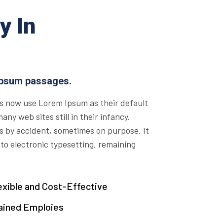
y In
Ipsum passages.
s now use Lorem Ipsum as their default
ny web sites still in their infancy.
s by accident, sometimes on purpose. It
nto electronic typesetting, remaining
exible and Cost-Effective
ained Emploies