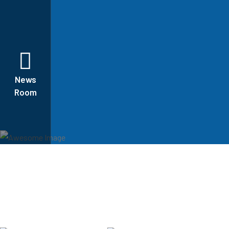
News
Room