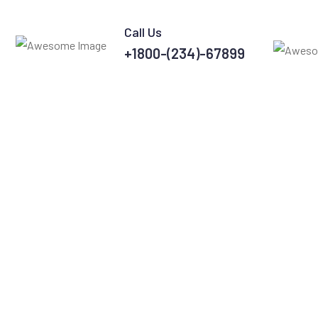
Call Us
+1800-(234)-67899