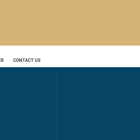
ER
CONTACT US