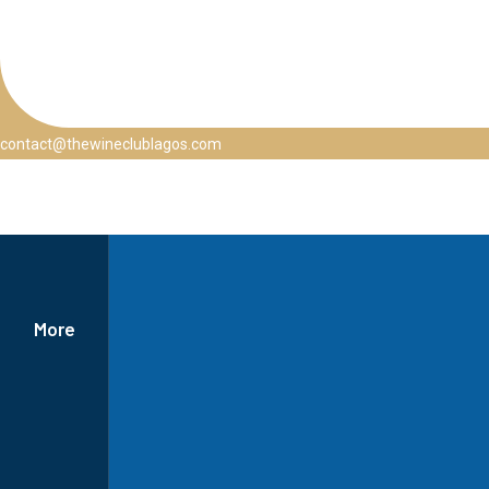
contact@thewineclublagos.com
More