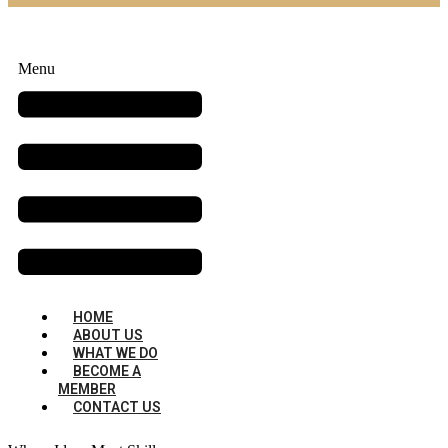
Menu
HOME
ABOUT US
WHAT WE DO
BECOME A
MEMBER
CONTACT US