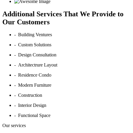
Additional Services That We Provide to
Our Customers
- Building Ventures
- Custom Solutions
- Design Consultation
- Architectrure Layout
- Residence Condo
- Modern Furniture
- Construction
- Interior Design
- Functional Space
Our services