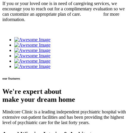
If you or your loved one is in need of caregiving services, we
encourage you to reach out for a complimentary evaluation so we
can customize an appropriate plan of care.
Contact us
for more
information.
our features
We're expert about
make your dream home
Mindcore Clinic is a leading independent psychiatric hospital with
extensive out-patient facilities and has been providing the highest
level of psychiatric care for the last forty years.