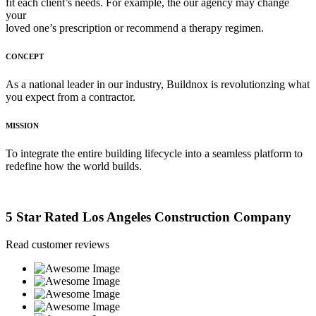
fit each client’s needs. For example, the our agency may change
your
loved one’s prescription or recommend a therapy regimen.
CONCEPT
As a national leader in our industry, Buildnox is revolutionzing what
you expect from a contractor.
MISSION
To integrate the entire building lifecycle into a seamless platform to
redefine how the world builds.
5 Star Rated Los Angeles Construction Company
Read customer reviews