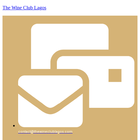
The Wine Club Lagos
contact@thewineclublagos.com