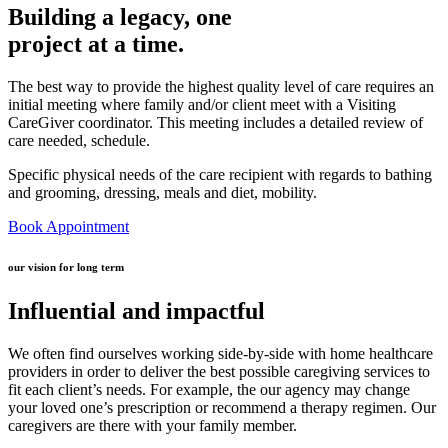
Building a legacy, one
project at a time.
The best way to provide the highest quality level of care requires an
initial meeting where family and/or client meet with a Visiting
CareGiver coordinator. This meeting includes a detailed review of
care needed, schedule.
Specific physical needs of the care recipient with regards to bathing
and grooming, dressing, meals and diet, mobility.
Book Appointment
our vision for long term
Influential and impactful
We often find ourselves working side-by-side with home healthcare
providers in order to deliver the best possible caregiving services to
fit each client’s needs. For example, the our agency may change
your loved one’s prescription or recommend a therapy regimen. Our
caregivers are there with your family member.