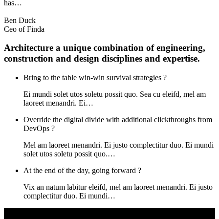
has…
Ben Duck
Ceo of Finda
Architecture a unique combination of engineering,
construction and design disciplines and expertise.
Bring to the table win-win survival strategies ?
Ei mundi solet utos soletu possit quo. Sea cu eleifd, mel am
laoreet menandri. Ei…
Override the digital divide with additional clickthroughs from
DevOps ?
Mel am laoreet menandri. Ei justo complectitur duo. Ei mundi
solet utos soletu possit quo.…
At the end of the day, going forward ?
Vix an natum labitur eleifd, mel am laoreet menandri. Ei justo
complectitur duo. Ei mundi…