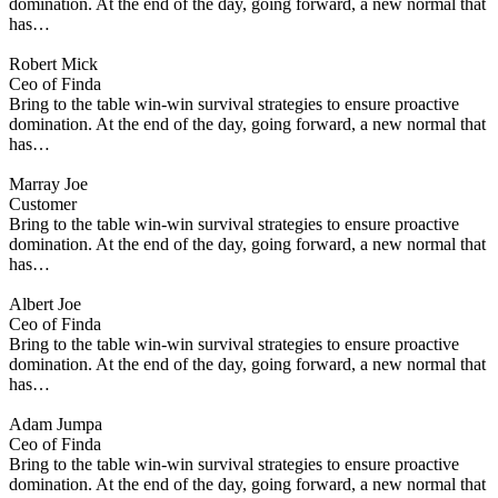
domination. At the end of the day, going forward, a new normal that
has…
Robert Mick
Ceo of Finda
Bring to the table win-win survival strategies to ensure proactive
domination. At the end of the day, going forward, a new normal that
has…
Marray Joe
Customer
Bring to the table win-win survival strategies to ensure proactive
domination. At the end of the day, going forward, a new normal that
has…
Albert Joe
Ceo of Finda
Bring to the table win-win survival strategies to ensure proactive
domination. At the end of the day, going forward, a new normal that
has…
Adam Jumpa
Ceo of Finda
Bring to the table win-win survival strategies to ensure proactive
domination. At the end of the day, going forward, a new normal that