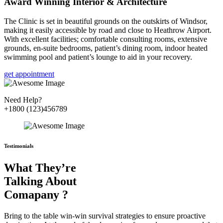
Award Winning Interior & Architecture
The Clinic is set in beautiful grounds on the outskirts of Windsor,
making it easily accessible by road and close to Heathrow Airport.
With excellent facilities; comfortable consulting rooms, extensive
grounds, en-suite bedrooms, patient’s dining room, indoor heated
swimming pool and patient’s lounge to aid in your recovery.
get appointment
Need Help?
+1800 (123)456789
Testimonials
What They’re
Talking About
Comapany ?
Bring to the table win-win survival strategies to ensure proactive