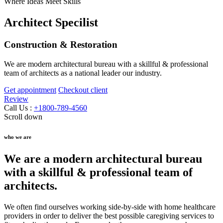
Where Ideas Meet Skills
Architect Specilist
Construction & Restoration
We are modern architectural bureau with a skillful & professional
team of architects as a national leader our industry.
Get appointment
Checkout client
Review
Call Us :
+1800-789-4560
Scroll down
who we are
We are a modern architectural bureau
with a skillful & professional team of
architects.
We often find ourselves working side-by-side with home healthcare
providers in order to deliver the best possible caregiving services to