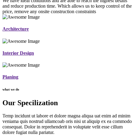
We have ideal conditions and are able to reach the highest details
and reduce production time. Which allows us to keep control of the
price, remove any onsite construction constraints
Architecture
Interior Design
Planing
what we do
Our Specilization
Temp incidunt ut labore et dolore magna aliqua uat enim ad minim
veniama quis nostrud ullamcoab oris nisi ut aliquip ex ea commodo
consequat. Dolor in reprehenderit in voluptate velit esse cillum
dolore fugiat nulla pariatur.