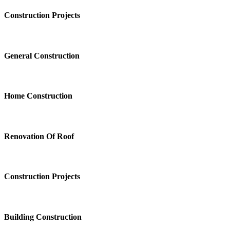
Construction Projects
General Construction
Home Construction
Renovation Of Roof
Construction Projects
Building Construction