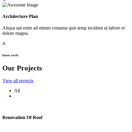
Architecture Plan
Aliqua uat enim ad minim veniama quis temp incidunt ut labore et
dolore magna.
4.
latest work
Our Projects
View all projects
All
Renovation Of Roof