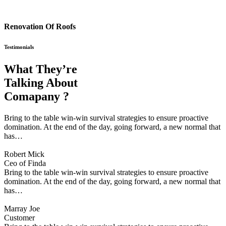
Renovation Of Roofs
Testimonials
What They’re
Talking About
Comapany ?
Bring to the table win-win survival strategies to ensure proactive
domination. At the end of the day, going forward, a new normal that
has…
Robert Mick
Ceo of Finda
Bring to the table win-win survival strategies to ensure proactive
domination. At the end of the day, going forward, a new normal that
has…
Marray Joe
Customer