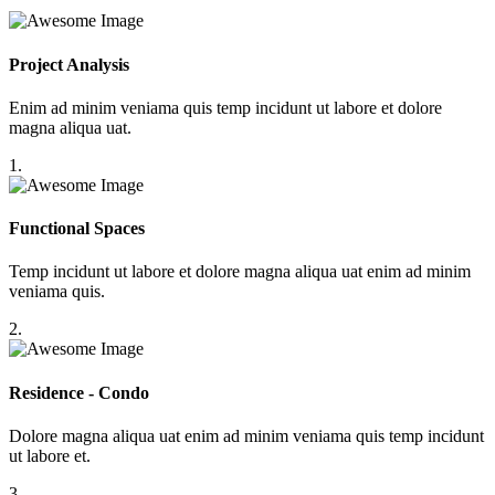
Project Analysis
Enim ad minim veniama quis temp incidunt ut labore et dolore
magna aliqua uat.
1.
Functional Spaces
Temp incidunt ut labore et dolore magna aliqua uat enim ad minim
veniama quis.
2.
Residence - Condo
Dolore magna aliqua uat enim ad minim veniama quis temp incidunt
ut labore et.
3.