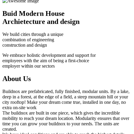
Buid Modern House
Archietecture and design
We build cities through a unique
combination of engineering
construction and design
We embrace holistic development and support for
employees with the aim of being a first-choice
employer within our sectors
About Us
Buildnox are prefabricated, fully finished, modular units. By a lake,
deep in a forest, at the edge of a field, a steep mountain hill or your
city rooftop! Make your dream come true, installed in one day, no
extra on-site work
The buildnox are built in one piece, which gives the incredible
mobility to reach your dream location. Modularity ensures that over
time you can grow your buildnox to your needs. The units are
created.