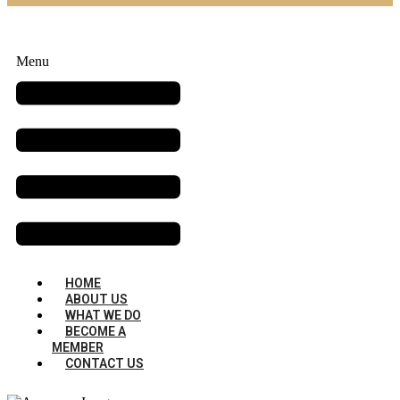
Menu
HOME
ABOUT US
WHAT WE DO
BECOME A
MEMBER
CONTACT US