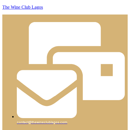
The Wine Club Lagos
contact@thewineclublagos.com