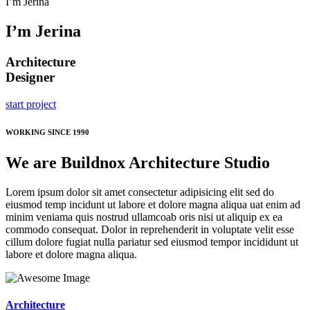
I’m Jerina
I’m Jerina
Architecture
Designer
start project
WORKING SINCE 1990
We are Buildnox Architecture Studio
Lorem ipsum dolor sit amet consectetur adipisicing elit sed do
eiusmod temp incidunt ut labore et dolore magna aliqua uat enim ad
minim veniama quis nostrud ullamcoab oris nisi ut aliquip ex ea
commodo consequat. Dolor in reprehenderit in voluptate velit esse
cillum dolore fugiat nulla pariatur sed eiusmod tempor incididunt ut
labore et dolore magna aliqua.
Architecture