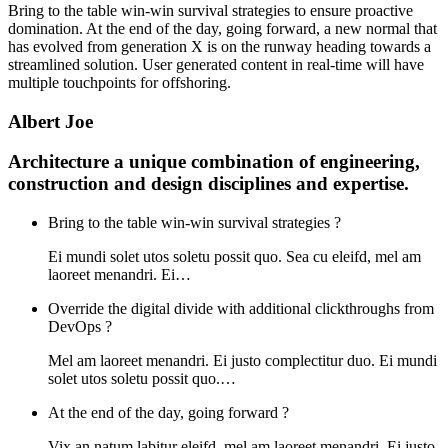
Bring to the table win-win survival strategies to ensure proactive
domination. At the end of the day, going forward, a new normal that
has evolved from generation X is on the runway heading towards a
streamlined solution. User generated content in real-time will have
multiple touchpoints for offshoring.
Albert Joe
Architecture a unique combination of engineering,
construction and design disciplines and expertise.
Bring to the table win-win survival strategies ?
Ei mundi solet utos soletu possit quo. Sea cu eleifd, mel am
laoreet menandri. Ei…
Override the digital divide with additional clickthroughs from
DevOps ?
Mel am laoreet menandri. Ei justo complectitur duo. Ei mundi
solet utos soletu possit quo.…
At the end of the day, going forward ?
Vix an natum labitur eleifd, mel am laoreet menandri. Ei justo