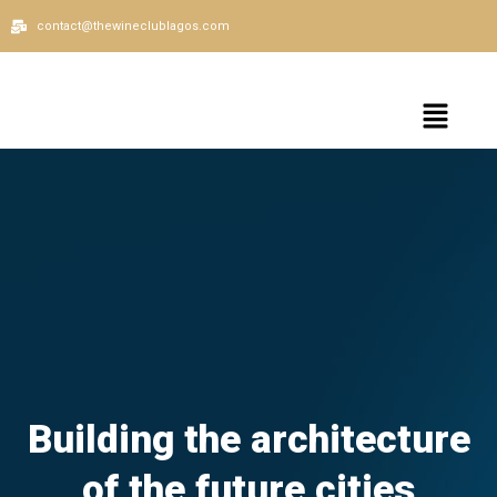
contact@thewineclublagos.com
Building the architecture
of the future cities