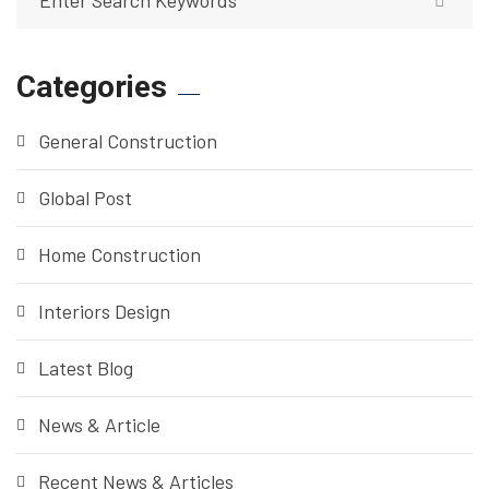
Categories
General Construction
Global Post
Home Construction
Interiors Design
Latest Blog
News & Article
Recent News & Articles