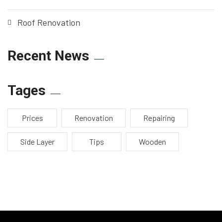
Roof Renovation
Recent News
Tages
Prices
Renovation
Repairing
Side Layer
Tips
Wooden