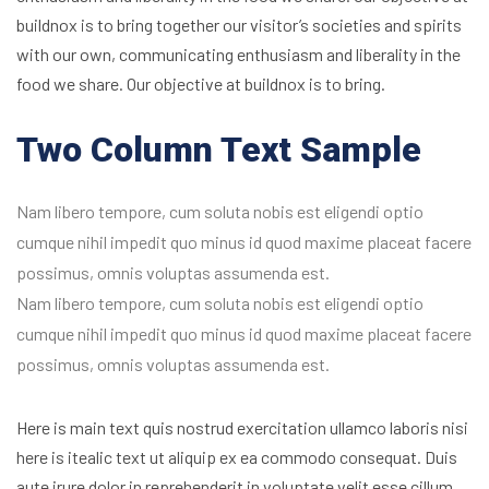
buildnox is to bring together our visitor’s societies and spirits
with our own, communicating enthusiasm and liberality in the
food we share. Our objective at buildnox is to bring.
Two Column Text Sample
Nam libero tempore, cum soluta nobis est eligendi optio
cumque nihil impedit quo minus id quod maxime placeat facere
possimus, omnis voluptas assumenda est.
Nam libero tempore, cum soluta nobis est eligendi optio
cumque nihil impedit quo minus id quod maxime placeat facere
possimus, omnis voluptas assumenda est.
Here is main text quis nostrud exercitation ullamco laboris nisi
here is itealic text ut aliquip ex ea commodo consequat. Duis
aute irure dolor in reprehenderit in voluptate velit esse cillum