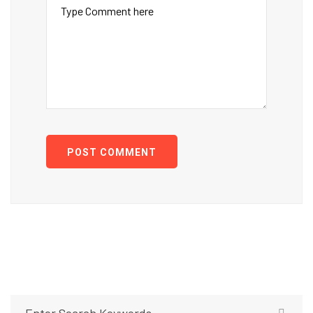
POST COMMENT