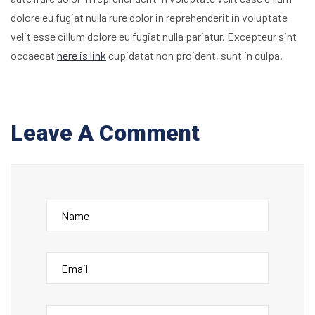
dolore eu fugiat nulla rure dolor in reprehenderit in voluptate
velit esse cillum dolore eu fugiat nulla pariatur. Excepteur sint
occaecat
here is link
cupidatat non proident, sunt in culpa.
Leave A Comment