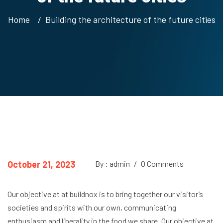
Home
Building the architecture of the future cities
October 21, 2023
By : admin
/
0 Comments
Our objective at at buildnox is to bring together our visitor’s
societies and spirits with our own, communicating
enthusiasm and liberality in the food we share. Our objective at