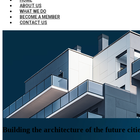
ABOUT US
WHAT WE DO
BECOME A MEMBER
CONTACT US
Building the architecture of the future citi