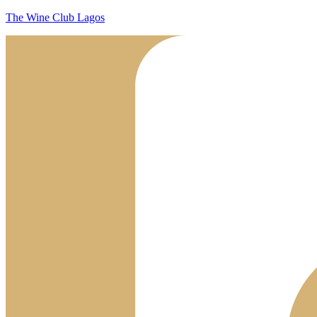
The Wine Club Lagos