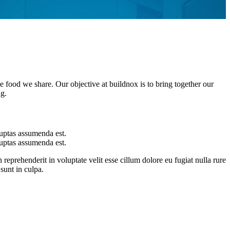
he food we share. Our objective at buildnox is to bring together our
ng.
uptas assumenda est.
uptas assumenda est.
 reprehenderit in voluptate velit esse cillum dolore eu fugiat nulla rure
sunt in culpa.