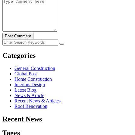
Post Comment
Categories
General Construction
Global Post
Home Construction
Interiors Design
Latest Blog
News & Article
Recent News & Articles
Roof Renovation
Recent News
Tages