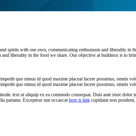
es and spirits with our own, communicating enthusiasm and liberality in t
and liberality in the food we share. Our objective at buildnox is to bri
l impedit quo minus id quod maxime placeat facere possimus, omnis vol
l impedit quo minus id quod maxime placeat facere possimus, omnis vol
 itealic text ut aliquip ex ea commodo consequat. Duis aute irure dolor in
ulla pariatur. Excepteur sint occaecat
here is link
cupidatat non proident, 