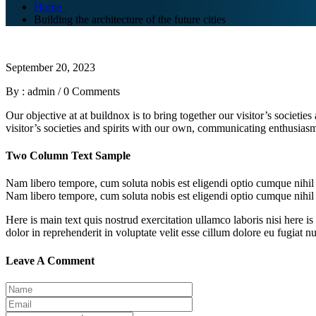
Home
Building the architecture of the future cities
September 20, 2023
By : admin
/
0 Comments
Our objective at at buildnox is to bring together our visitor’s societi
visitor’s societies and spirits with our own, communicating enthusiasm 
Two Column Text Sample
Nam libero tempore, cum soluta nobis est eligendi optio cumque nihi
Nam libero tempore, cum soluta nobis est eligendi optio cumque nihi
Here is main text quis nostrud exercitation ullamco laboris nisi here is
dolor in reprehenderit in voluptate velit esse cillum dolore eu fugiat n
Leave A Comment