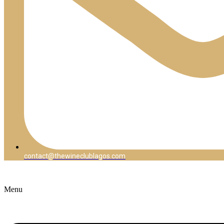
contact@thewineclublagos.com
Menu